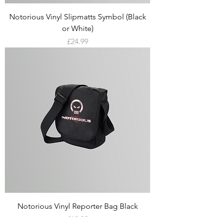
Notorious Vinyl Slipmatts Symbol (Black
or White)
Price
£24.99
Notorious Vinyl Reporter Bag Black