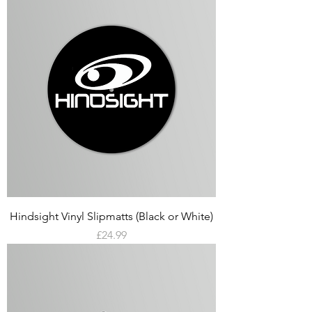
Hindsight Vinyl Slipmatts (Black or White)
Price
£24.99