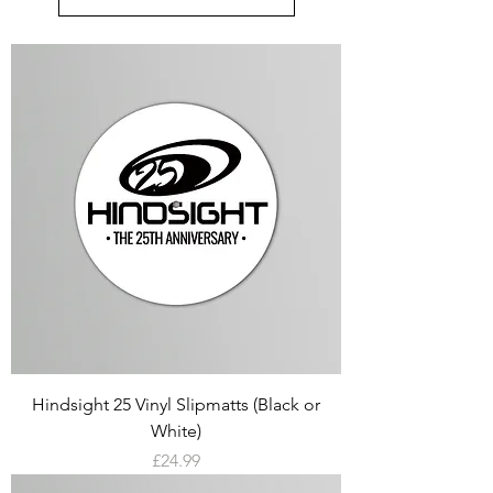
Hindsight 25 Vinyl Slipmatts (Black or
White)
Price
£24.99