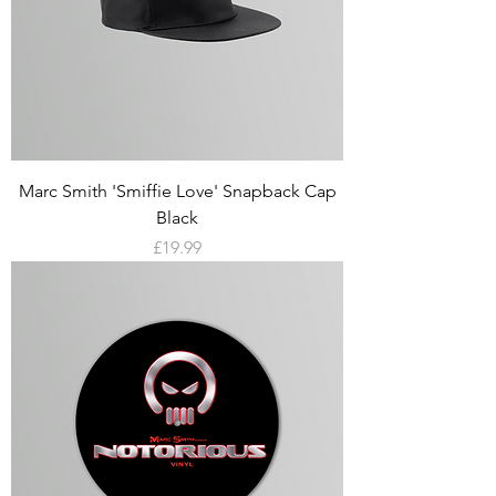
Marc Smith 'Smiffie Love' Snapback Cap
Black
Price
£19.99