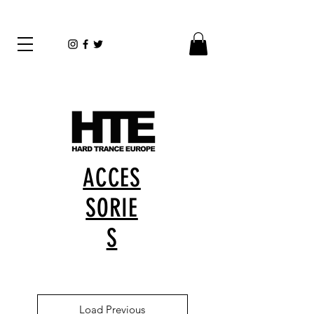
ACCES
SORIE
S
Load Previous