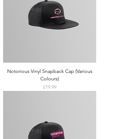
Notorious Vinyl Snapback Cap (Various
Colours)
Price
£19.99