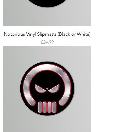
Notorious Vinyl Slipmatts (Black or White)
Price
£24.99