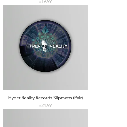
Price
£19.99
Hyper Reality Records Slipmatts (Pair)
Price
£24.99