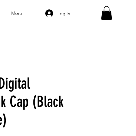
More
Log In
Digital
k Cap (Black
e)