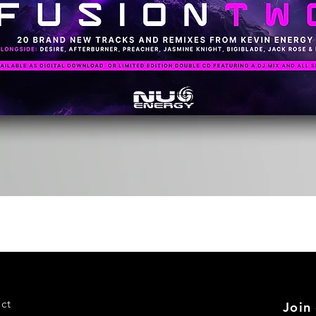
Quick View
ct
Join 