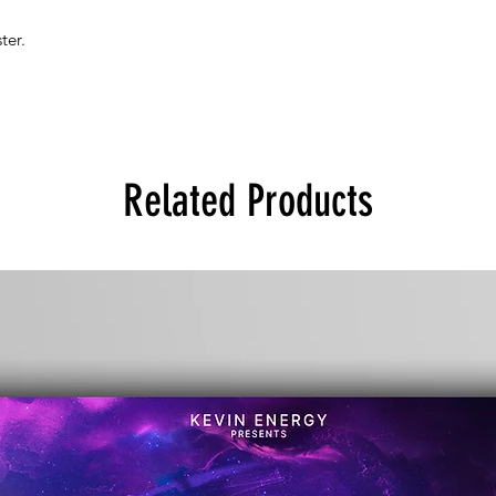
ter.
Related Products