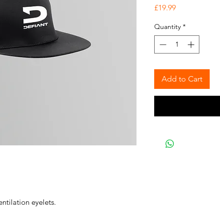
Price
£19.99
Quantity
*
Add to Cart
ntilation eyelets.