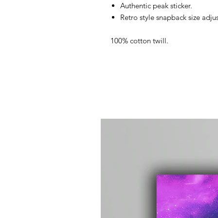
Authentic peak sticker.
Retro style snapback size adjus
100% cotton twill.