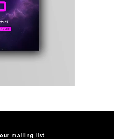
Timewarp
Reporter
Bag
(Black)
our mailing list