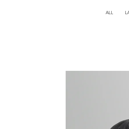
ALL
L