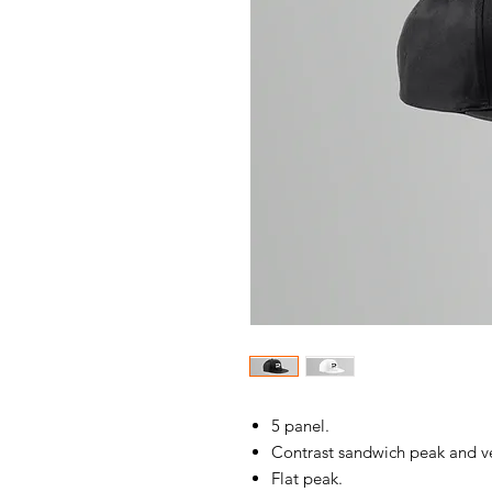
5 panel.
Contrast sandwich peak and ve
Flat peak.