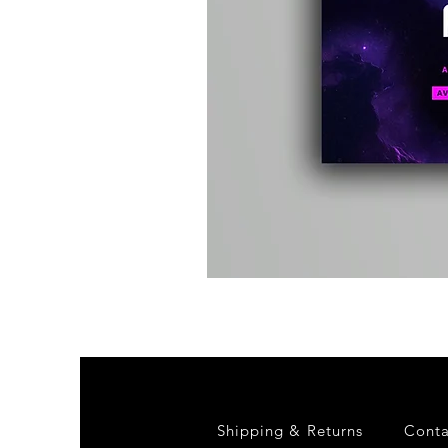
Kevin
Energy
-
Compound
Fusion
2
-
Limited
CD
Album
Shipping & Returns
Conta