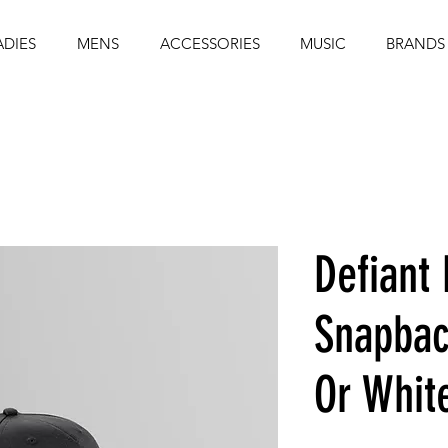
ADIES
MENS
ACCESSORIES
MUSIC
BRANDS
Defiant 
Snapbac
Or Whit