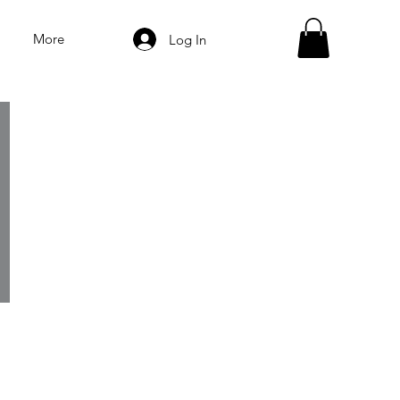
More
Log In