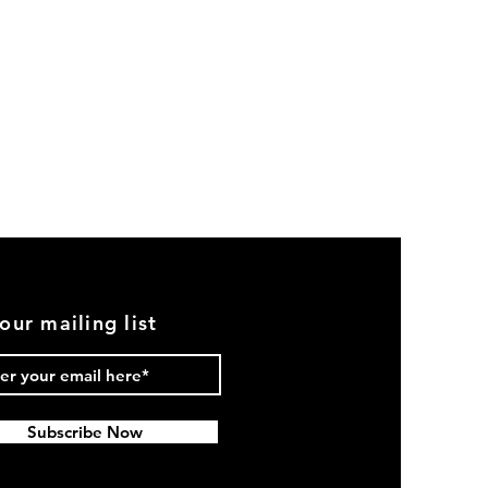
our mailing list
Subscribe Now