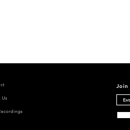
ct
Join 
 Us
ecordings