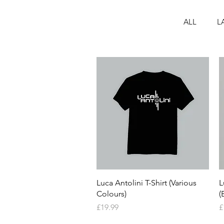
ALL
L
Quick View
Luca Antolini T-Shirt (Various
L
Colours)
(
Price
P
£19.99
£