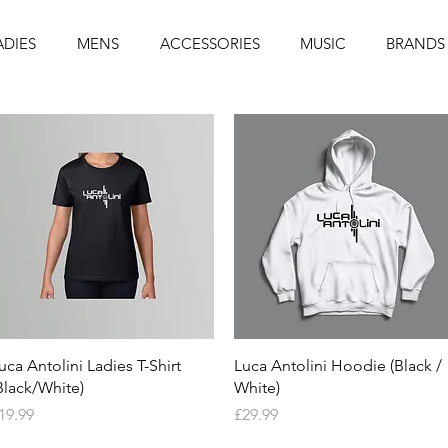
ADIES
MENS
ACCESSORIES
MUSIC
BRANDS
Quick View
Quick View
uca Antolini Ladies T-Shirt
Luca Antolini Hoodie (Black /
Black/White)
White)
rice
Price
19.99
£29.99