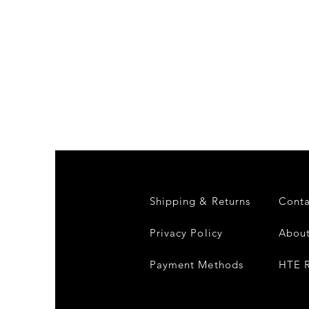
Shipping & Returns
Conta
Privacy Policy
About
Payment Methods
HTE R