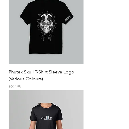
Phutek Skull T-Shirt Sleeve Logo
(Various Colours)
Price
£22.99