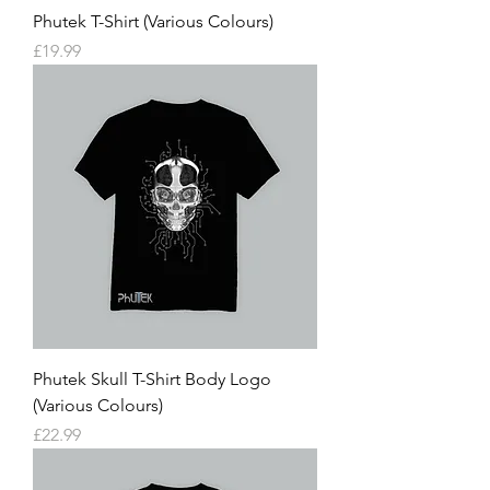
Phutek T-Shirt (Various Colours)
Price
£19.99
Phutek Skull T-Shirt Body Logo
(Various Colours)
Price
£22.99