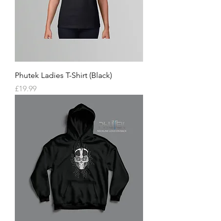
Phutek Ladies T-Shirt (Black)
Price
£19.99