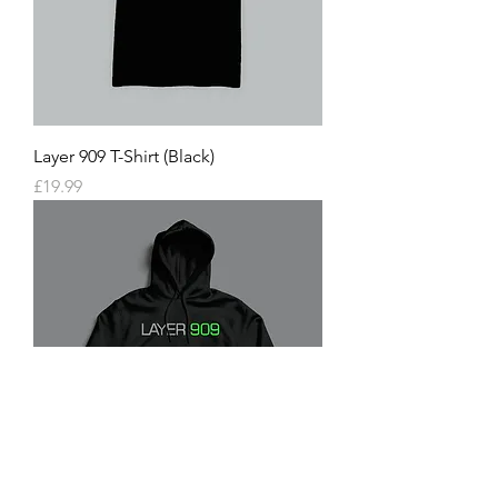
Layer 909 T-Shirt (Black)
Price
£19.99