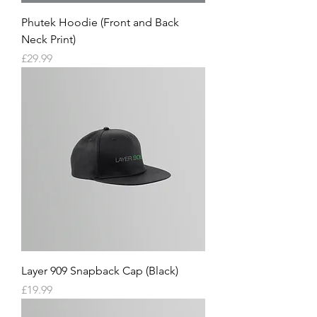
Phutek Hoodie (Front and Back
Neck Print)
Price
£29.99
Layer 909 Snapback Cap (Black)
Price
£19.99