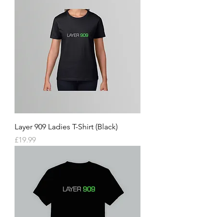
Layer 909 Ladies T-Shirt (Black)
Price
£19.99