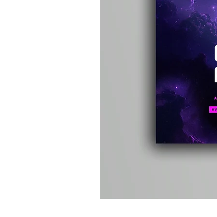
Kevin
Energy
-