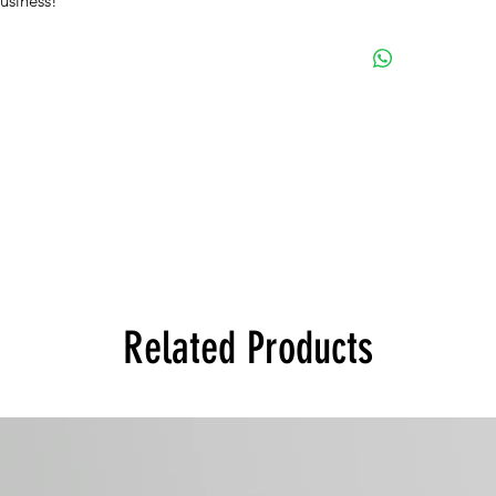
business!
Related Products