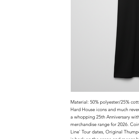
Material: 50% polyester/25% cot
Hard House icons and much rever
a whopping 25th Anniversary with 
merchandise range for 2026. Coin
Line' Tour dates, Original Thump