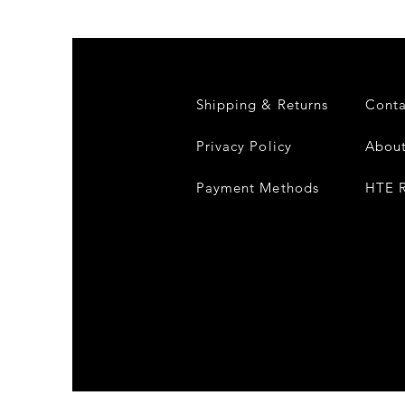
Compound
Fusion
2
-
Limited
CD
Album
Shipping & Returns
Conta
Privacy Policy
About
Payment Methods
HTE R