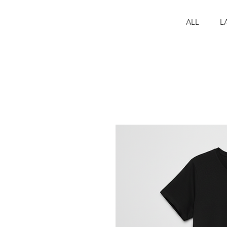
ALL
L