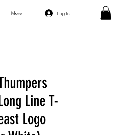
More
Log In
 Thumpers
 Long Line T-
reast Logo