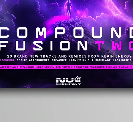
Quick View