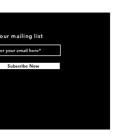
(Black)
our mailing list
Subscribe Now