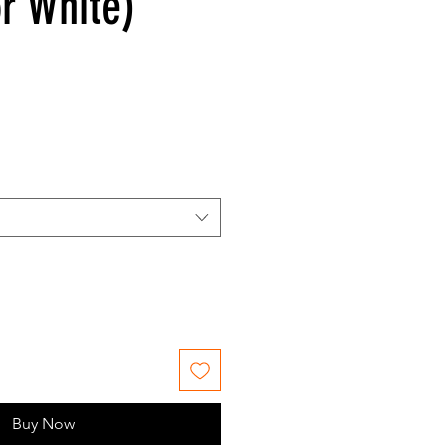
or White)
Buy Now