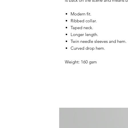
is back on the scene and means 
Modern fit.
Ribbed collar.
Taped neck.
Longer length.
Twin needle sleeves and hem.
Curved drop hem.
Weight: 160 gsm