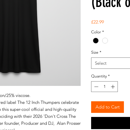
(Black 
Price
£22.99
Color
*
Size
*
Select
Quantity
*
ton/25% viscose.
ed label The 12 Inch Thumpers celebrate
Add to Cart
this super-cool official and high-quality
ciding with their 2026 'Don't Cross The
er founder, Producer and DJ, Alan Prosser