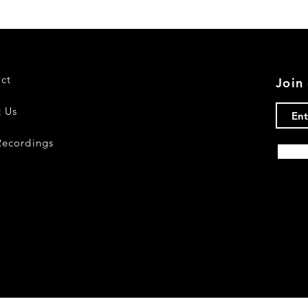
ct
Join 
 Us
ecordings