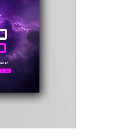
Timewarp
Reporter
Bag