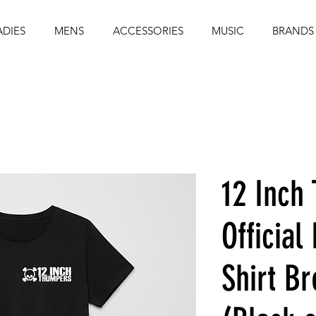
ADIES
MENS
ACCESSORIES
MUSIC
BRANDS
12 Inch
Official
Shirt B