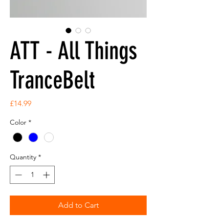
ATT - All Things
TranceBelt
Price
£14.99
Color
*
Quantity
*
Add to Cart