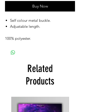
Buy Now
Self colour metal buckle.
Adjustable length.
100% polyester.
Related
Products