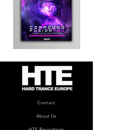
Kevin
Timewarp
Energy
Reporter
-
Bag
Compound
(Black)
Fusion
2
-
Limited
CD
Album
Contact
About Us
HTE Recordings