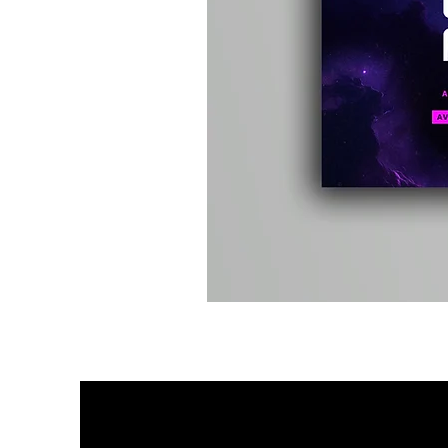
Kevin
Energy
-
Compound
Fusion
2
-
Limited
CD
Album