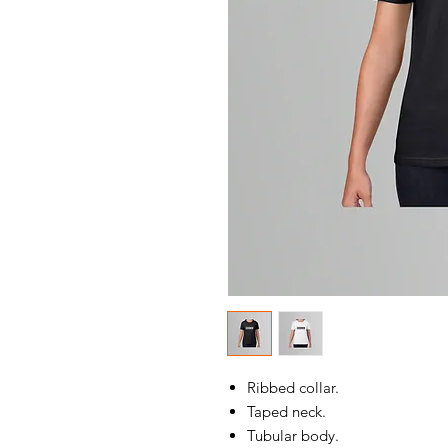
Ribbed collar.
Taped neck.
Tubular body.