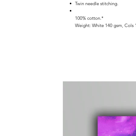
Twin needle stitching.
100% cotton.*
Weight: White 140 gsm, Cols