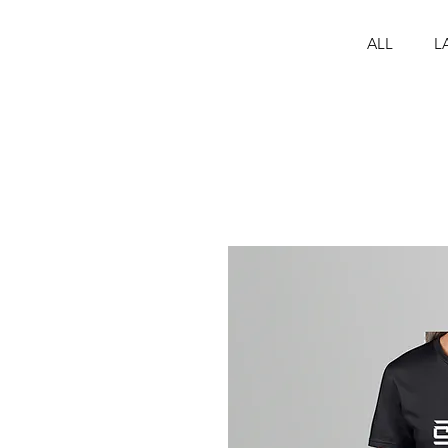
ALL
L