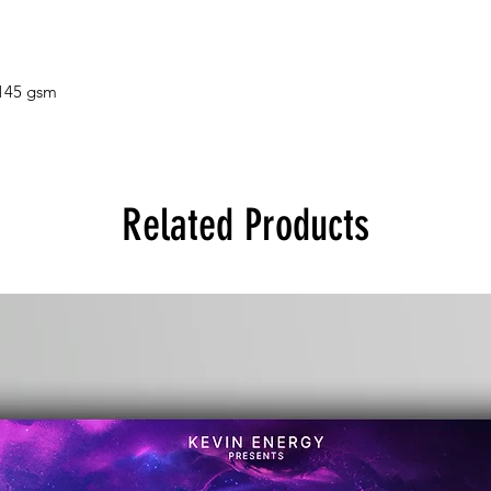
 145 gsm
Related Products