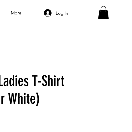
More
Log In
Ladies T-Shirt
or White)