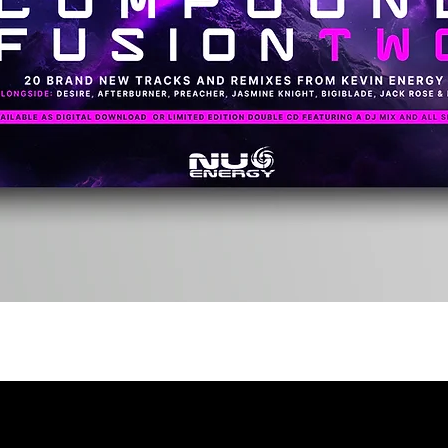
Quick View