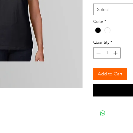
Select
Color
*
Quantity
*
Add to Cart