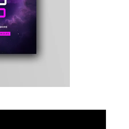
Timewarp
Reporter
Bag
(Black)