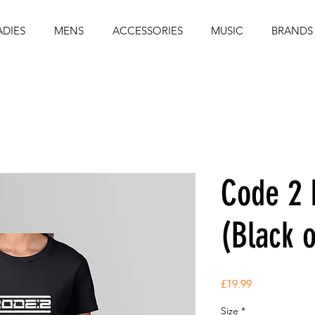
ADIES
MENS
ACCESSORIES
MUSIC
BRANDS
Code 2 
(Black 
Price
£19.99
Size
*