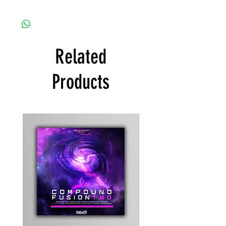
Related
Products