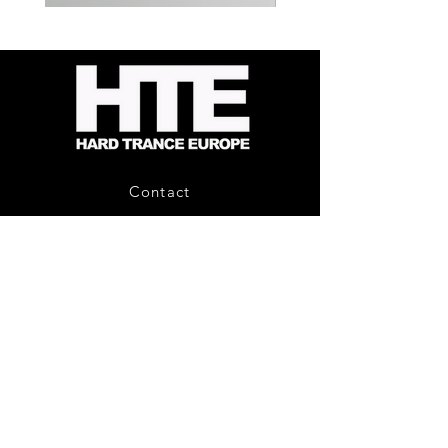
Kevin
Timewarp
Energy
Reporter
-
Bag
Compound
(Black)
Fusion
2
-
Limited
CD
Album
Contact
About Us
HTE Recordings
Shipping & Returns
Privacy Policy