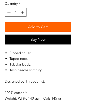
Quantity
*
Add to Cart
Buy Now
Ribbed collar.
Taped neck.
Tubular body.
Twin needle stitching.
Designed by Threadonist.
100% cotton.*
Weight: White 140 gsm, Cols 145 gsm