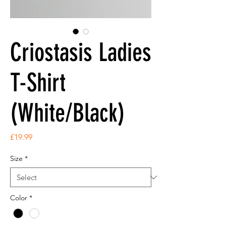
Criostasis Ladies
T-Shirt
(White/Black)
Price
£19.99
Size
*
Color
*