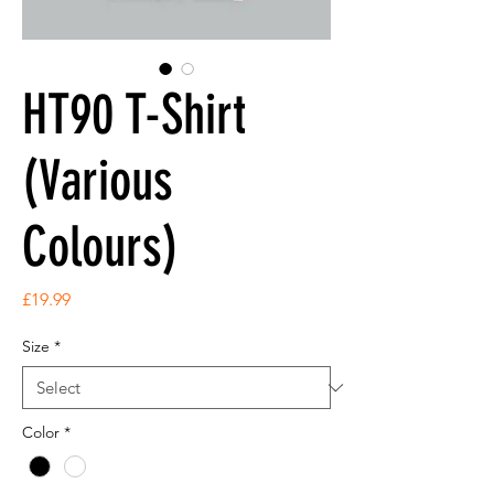
HT90 T-Shirt
(Various
Colours)
Price
£19.99
Size
*
Color
*