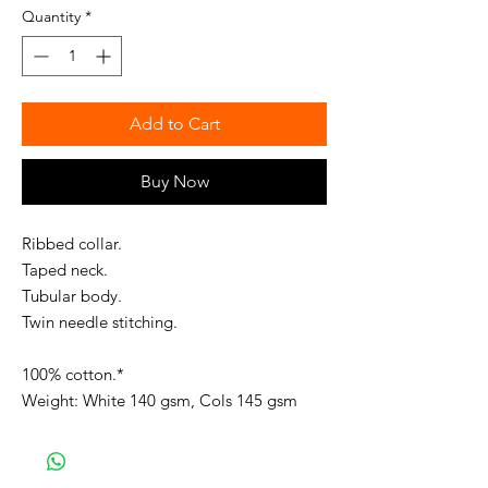
Quantity
*
Add to Cart
Buy Now
Ribbed collar.
Taped neck.
Tubular body.
Twin needle stitching.
100% cotton.*
Weight: White 140 gsm, Cols 145 gsm