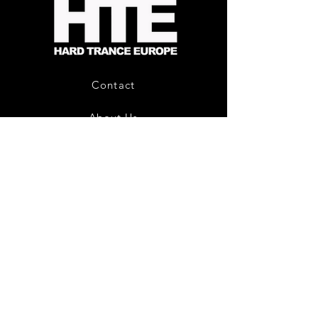
-
Limited
CD
Album
Contact
About Us
HTE Recordings
Shipping & Returns
Privacy Policy
Payment Methods