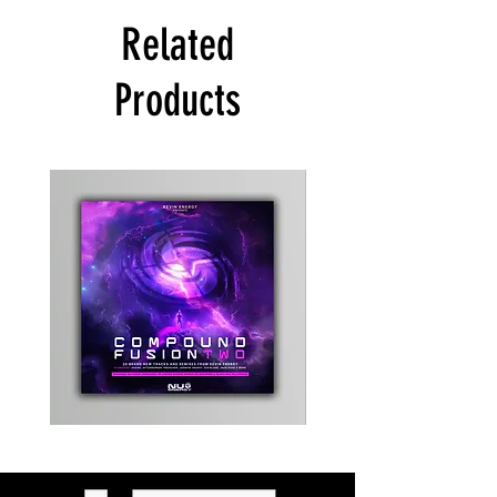
Related
Products
Kevin
Timewarp
Energy
Reporter
-
Bag
Compound
(Black)
Fusion
2