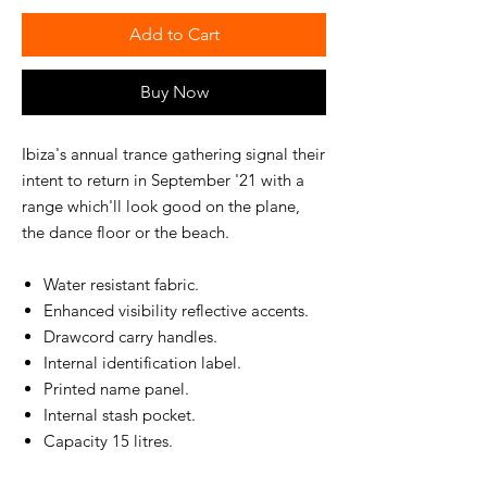
Add to Cart
Buy Now
Ibiza's annual trance gathering signal their
intent to return in September '21 with a
range which'll look good on the plane,
the dance floor or the beach.
Water resistant fabric.
Enhanced visibility reflective accents.
Drawcord carry handles.
Internal identification label.
Printed name panel.
Internal stash pocket.
Capacity 15 litres.