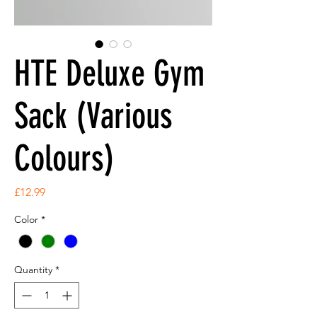
HTE Deluxe Gym
Sack (Various
Colours)
Price
£12.99
Color
*
Quantity
*