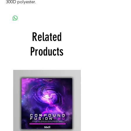
300D polyester.
Related
Products