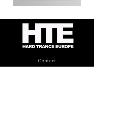
Kevin
Timewarp
Energy
Reporter
-
Bag
Compound
(Black)
Fusion
2
-
Limited
CD
Album
Contact
About Us
HTE Recordings
Shipping & Returns
Privacy Policy