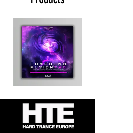
Kevin
Timewarp
Energy
Reporter
-
Bag
Compound
(Black)
Fusion
2
-
Limited
CD
Album