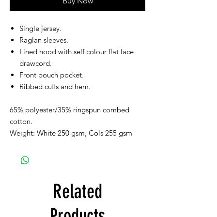
Buy Now
Single jersey.
Raglan sleeves.
Lined hood with self colour flat lace
drawcord.
Front pouch pocket.
Ribbed cuffs and hem.
65% polyester/35% ringspun combed
cotton.
Weight: White 250 gsm, Cols 255 gsm
Related
Products