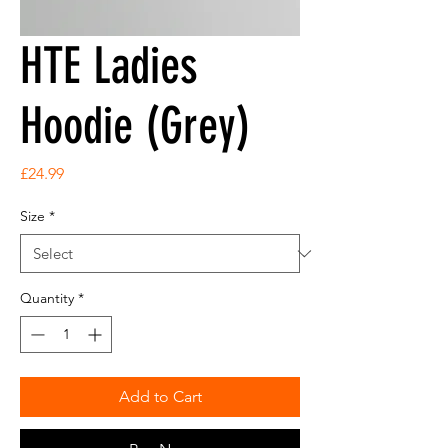
HTE Ladies
Hoodie (Grey)
Price
£24.99
Size
*
Quantity
*
Add to Cart