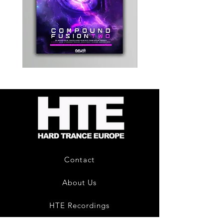
Kevin
Timewarp
Energy
Reporter
-
Bag
Compound
(Black)
Fusion
2
-
Limited
CD
Album
Contact
About Us
HTE Recordings