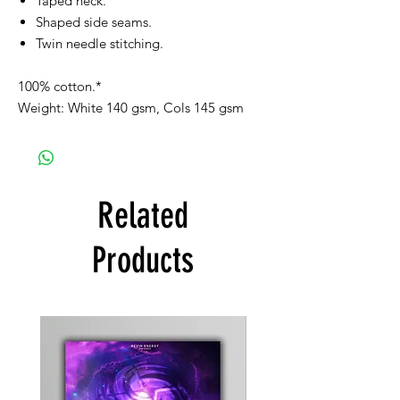
Taped neck.
Shaped side seams.
Twin needle stitching.
100% cotton.*
Weight: White 140 gsm, Cols 145 gsm
Related
Products