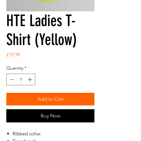
HTE Ladies T-
Shirt (Yellow)
Price
£19.99
Quantity
*
Add to Cart
Buy Now
Ribbed collar.