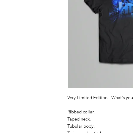
Very Limited Edition - What's you
Ribbed collar.
Taped neck.
Tubular body.