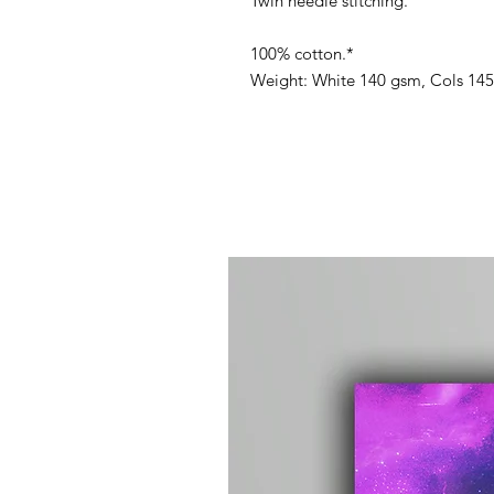
Twin needle stitching.
100% cotton.*
Weight: White 140 gsm, Cols 14