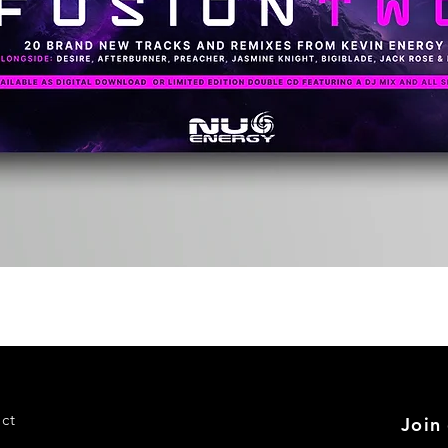
Quick View
ct
Join 