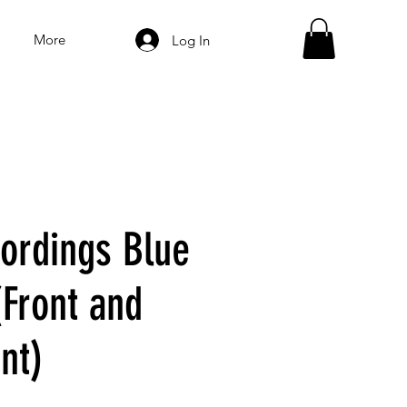
More
Log In
ordings Blue
(Front and
nt)