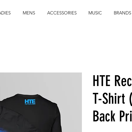
ADIES
MENS
ACCESSORIES
MUSIC
BRANDS
HTE Rec
T-Shirt 
Back Pri