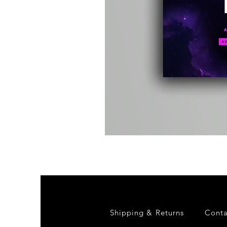
Kevin
Energy
-
Compound
Fusion
2
-
Limited
CD
Album
Shipping & Returns
Conta