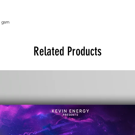
5 gsm
Related Products