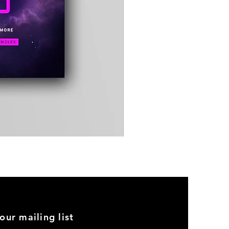
Timewarp
Reporter
Bag
(Black)
our mailing list