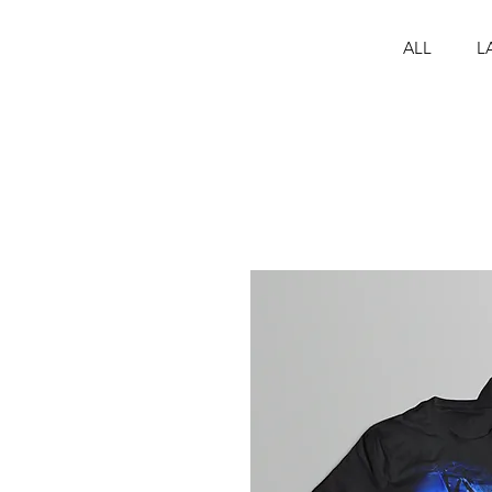
ALL
L