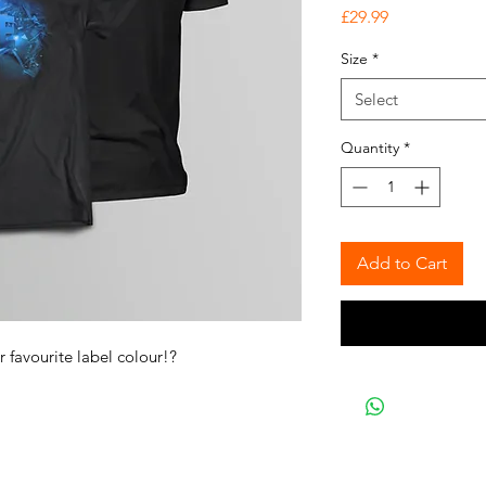
Price
£29.99
Size
*
Select
Quantity
*
Add to Cart
r favourite label colour!?