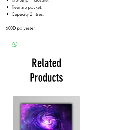
Rip-Strip™ closure.
Rear zip pocket.
Capacity 2 litres.
600D polyester.
Related
Products