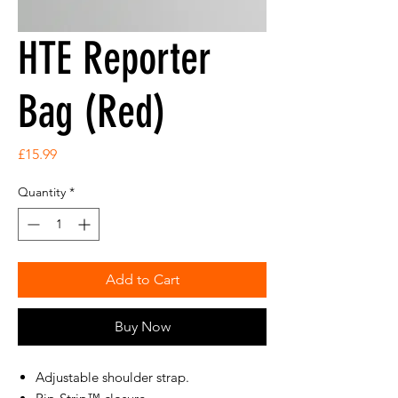
HTE Reporter
Bag (Red)
Price
£15.99
Quantity
*
Add to Cart
Buy Now
Adjustable shoulder strap.