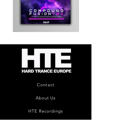
Kevin
Timewarp
Energy
Reporter
-
Bag
Compound
(Black)
Fusion
2
-
Limited
CD
Album
Contact
About Us
HTE Recordings