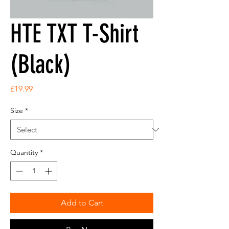
HTE TXT T-Shirt
(Black)
Price
£19.99
Size
*
Quantity
*
Add to Cart