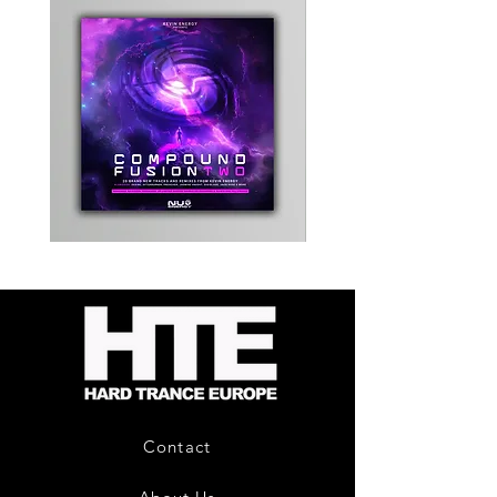
Kevin
Timewarp
Energy
Reporter
-
Bag
Compound
(Black)
Fusion
2
-
Limited
CD
Album
Contact