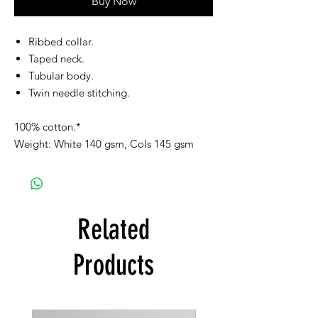
Buy Now
Ribbed collar.
Taped neck.
Tubular body.
Twin needle stitching.
100% cotton.*
Weight: White 140 gsm, Cols 145 gsm
Related
Products