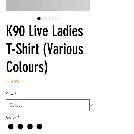
K90 Live Ladies
T-Shirt (Various
Colours)
Price
£19.99
Size
*
Color
*