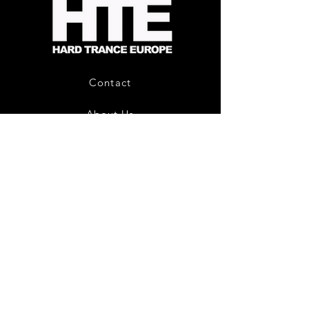
-
Limited
CD
Album
Contact
About Us
HTE Recordings
Shipping & Returns
Privacy Policy
Payment Methods