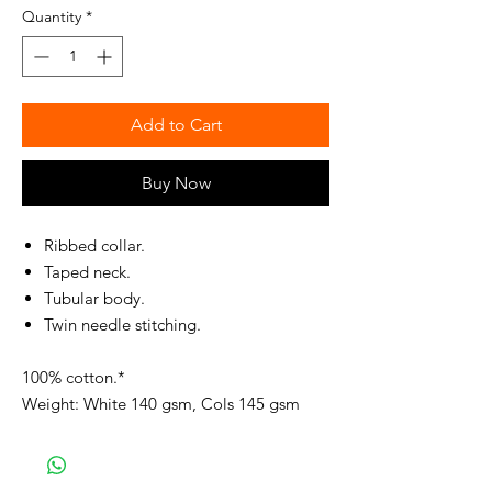
Quantity
*
Add to Cart
Buy Now
Ribbed collar.
Taped neck.
Tubular body.
Twin needle stitching.
100% cotton.*
Weight: White 140 gsm, Cols 145 gsm