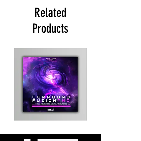
Related
Products
Kevin
Timewarp
Energy
Reporter
-
Bag
Compound
(Black)
Fusion
2