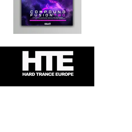
Kevin
Timewarp
Energy
Reporter
-
Bag
Compound
(Black)
Fusion
2
-
Limited
CD
Album
Contact
About Us
HTE Recordings