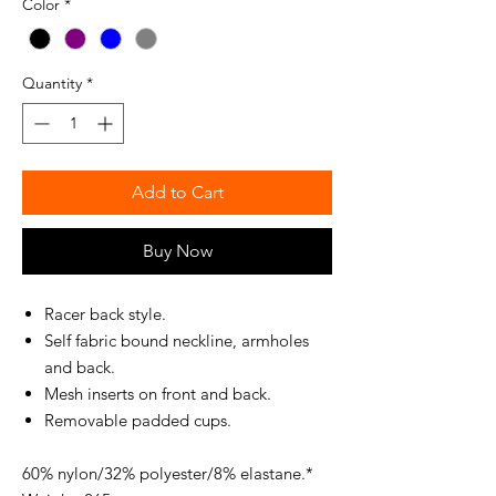
Color
*
Quantity
*
Add to Cart
Buy Now
Racer back style.
Self fabric bound neckline, armholes
and back.
Mesh inserts on front and back.
Removable padded cups.
60% nylon/32% polyester/8% elastane.*