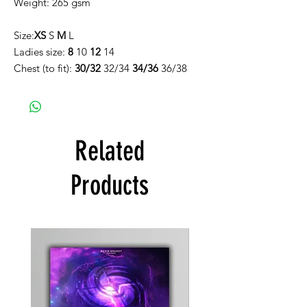
Weight: 265 gsm
Size:
XS
S
M
L
Ladies size:
8
10
12
14
Chest (to fit):
30/32
32/34
34/36
36/38
Related
Products