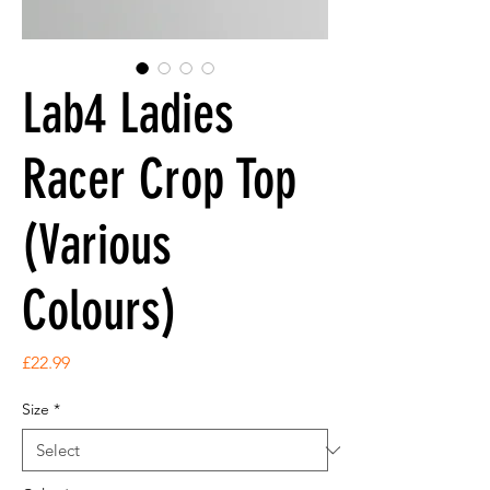
Lab4 Ladies
Racer Crop Top
(Various
Colours)
Price
£22.99
Size
*