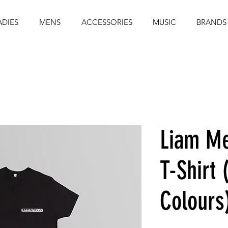
ADIES
MENS
ACCESSORIES
MUSIC
BRANDS
Liam Me
T-Shirt 
Colours