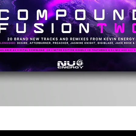
Quick View