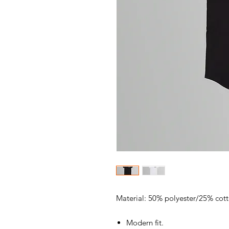
Material: 50% polyester/25% cot
Modern fit.