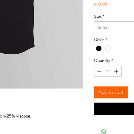
Price
£22.99
Size
*
Select
Color
*
Quantity
*
Add to Cart
ton/25% viscose.