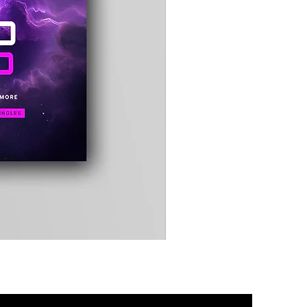
Timewarp
Reporter
Bag
(Black)