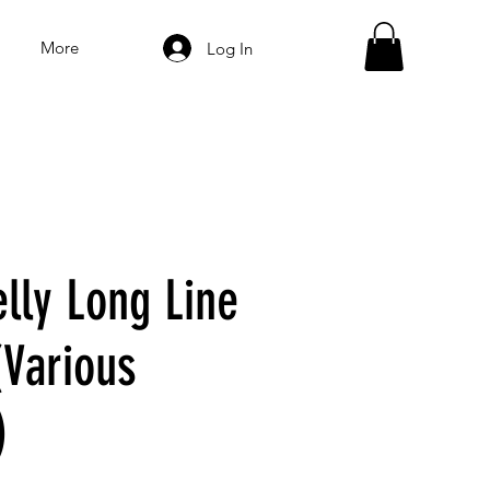
More
Log In
lly Long Line
(Various
)