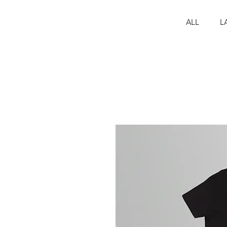
ALL
L