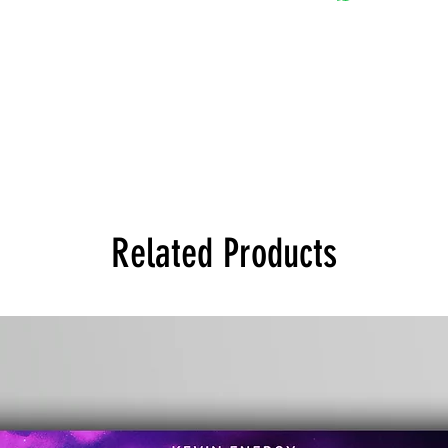
Related Products