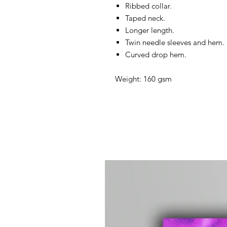
Ribbed collar.
Taped neck.
Longer length.
Twin needle sleeves and hem.
Curved drop hem.
Weight: 160 gsm