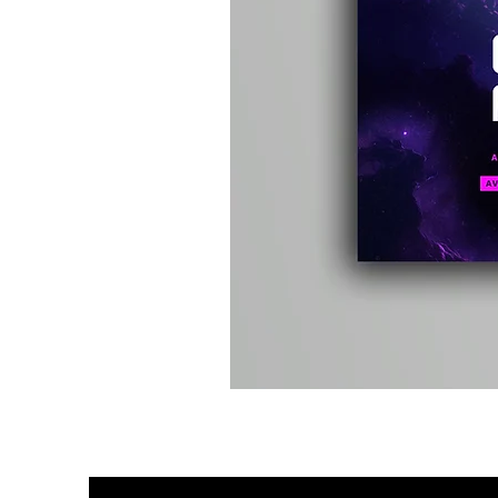
Kevin
Energy
-
Compound
Fusion
2
-
Limited
CD