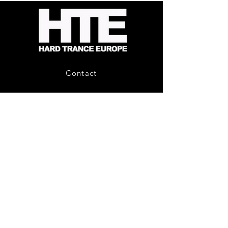
Fusion
2
-
Limited
CD
Album
Contact
About Us
HTE Recordings
Shipping & Returns
Privacy Policy
Payment Methods