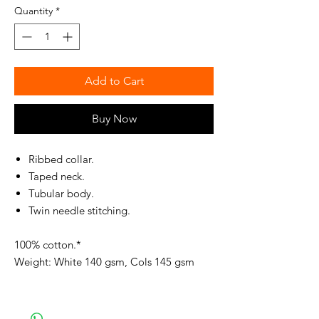
Quantity
*
Add to Cart
Buy Now
Ribbed collar.
Taped neck.
Tubular body.
Twin needle stitching.
100% cotton.*
Weight: White 140 gsm, Cols 145 gsm