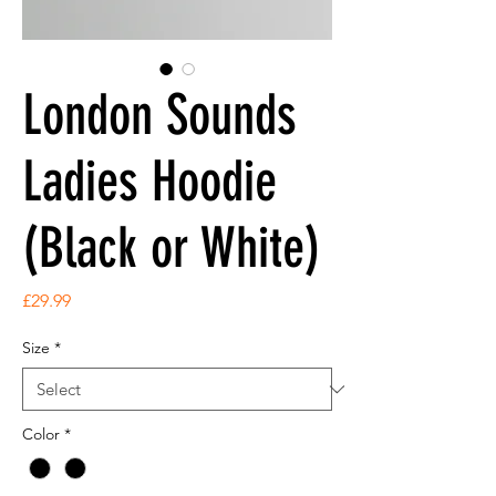
London Sounds
Ladies Hoodie
(Black or White)
Price
£29.99
Size
*
Color
*