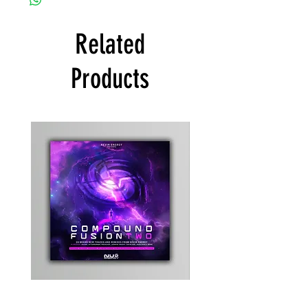
Related
Products
Kevin
Timewarp
Energy
Reporter
-
Bag
Compound
(Black)