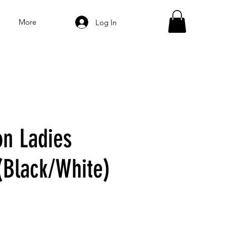
More
Log In
on Ladies
(Black/White)