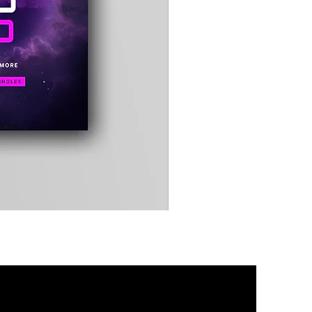
Timewarp
Reporter
Bag
(Black)