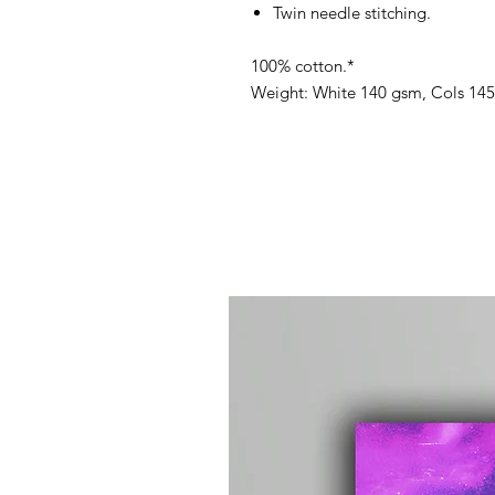
Twin needle stitching.
100% cotton.*
Weight: White 140 gsm, Cols 14