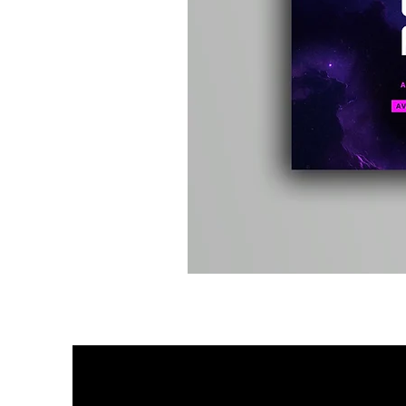
Kevin
Energy
-
Compound
Fusion
2
-
Limited
CD
Album