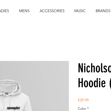
ADIES
MENS
ACCESSORIES
MUSIC
BRANDS
Nichols
Hoodie 
Price
£29.99
Color
*