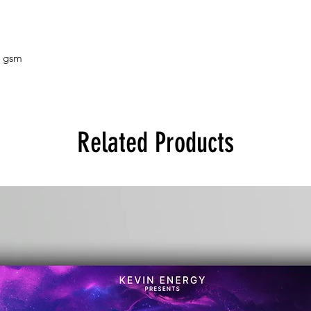
5 gsm
Related Products