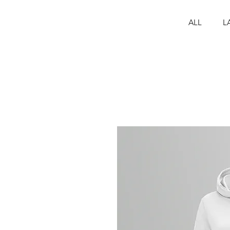
ALL
L