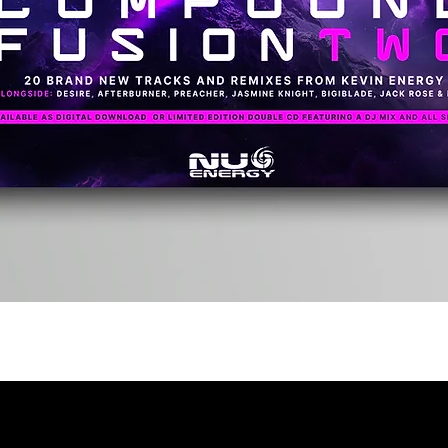
Quick View