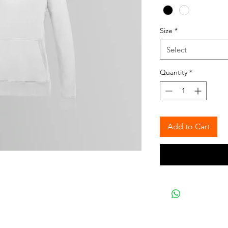
Size
*
Select
Quantity
*
Add to Cart