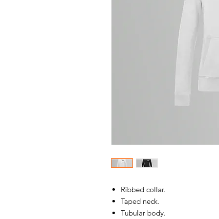
Ribbed collar.
Taped neck.
Tubular body.