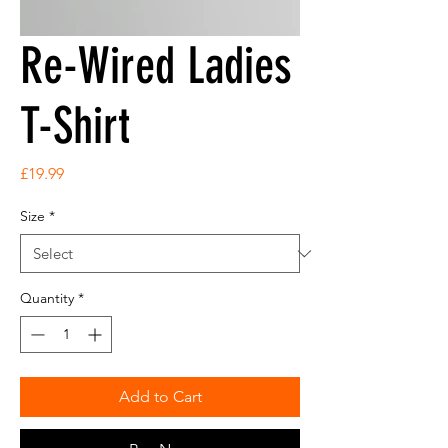
Re-Wired Ladies
T-Shirt
Price
£19.99
Size
*
Quantity
*
Add to Cart