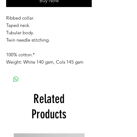
Buy Now
Ribbed collar.
Taped neck.
Tubular body.
Twin needle stitching.
100% cotton.*
Weight: White 140 gsm, Cols 145 gsm
Related
Products