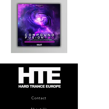
Kevin
Timewarp
Energy
Reporter
-
Bag
Compound
(Black)
Fusion
2
-
Limited
CD
Album
Contact