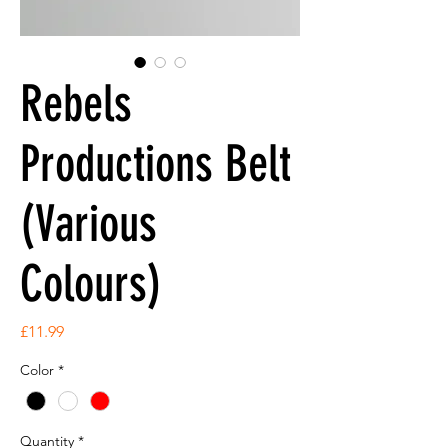
Rebels
Productions Belt
(Various
Colours)
Price
£11.99
Color
*
Quantity
*