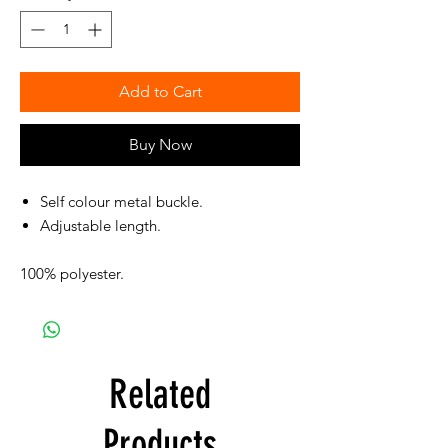
Add to Cart
Buy Now
Self colour metal buckle.
Adjustable length.
100% polyester.
Related
Products