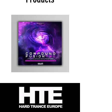
Kevin
Timewarp
Energy
Reporter
-
Bag
Compound
(Black)
Fusion
2
-
Limited
CD
Album