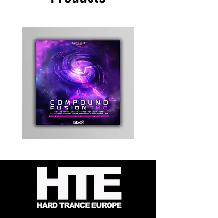
Kevin
Timewarp
Energy
Reporter
-
Bag
Compound
(Black)
Fusion
2
-
Limited
CD
Album