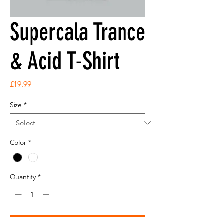
Supercala Trance
& Acid T-Shirt
Price
£19.99
Size
*
Color
*
Quantity
*