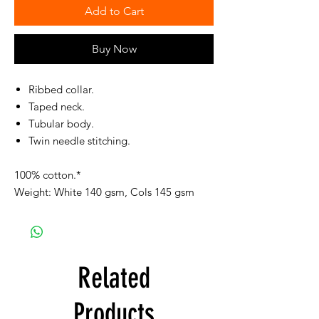
Add to Cart
Buy Now
Ribbed collar.
Taped neck.
Tubular body.
Twin needle stitching.
100% cotton.*
Weight: White 140 gsm, Cols 145 gsm
Related
Products