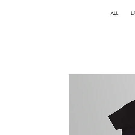
ALL
L