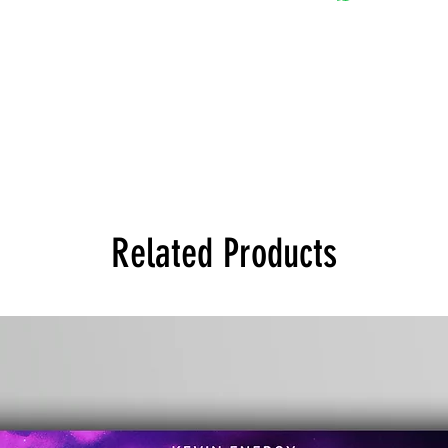
Related Products