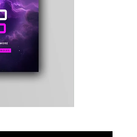
Timewarp
Reporter
Bag
(Black)