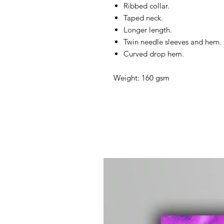
Ribbed collar.
Taped neck.
Longer length.
Twin needle sleeves and hem.
Curved drop hem.
Weight: 160 gsm