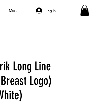
More
Log In
ik Long Line
(Breast Logo)
White)