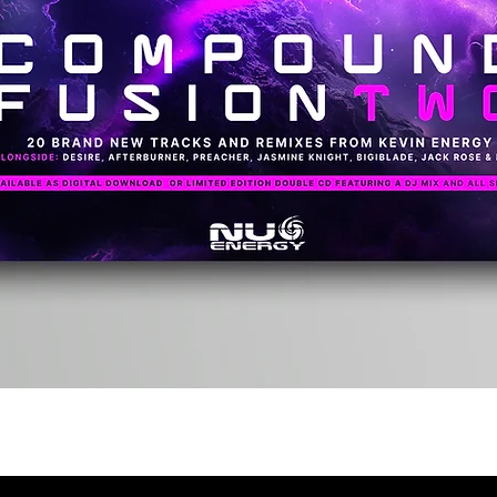
Quick View