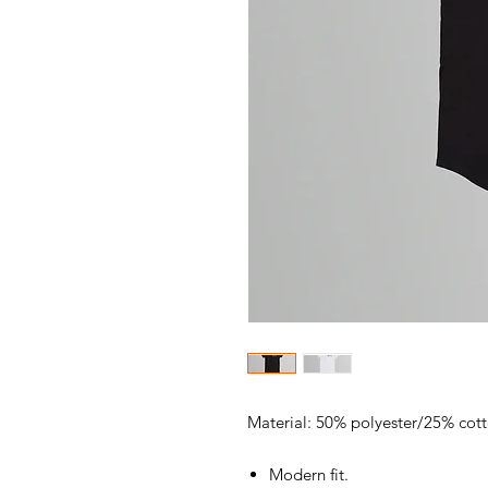
Material: 50% polyester/25% cot
Modern fit.