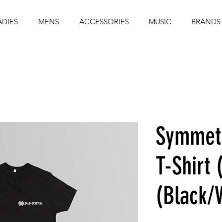
ADIES
MENS
ACCESSORIES
MUSIC
BRANDS
Symmetr
T-Shirt 
(Black/