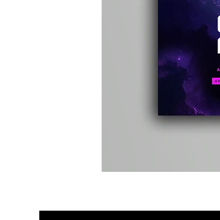
Kevin
Energy
-
Compound
Fusion
2
-
Limited
CD