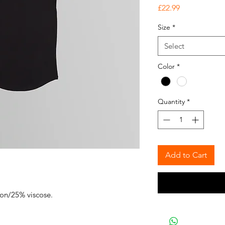
Price
£22.99
Size
*
Select
Color
*
Quantity
*
Add to Cart
ton/25% viscose.