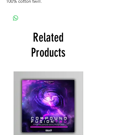
100% cotton twill.
Related
Products