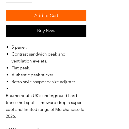
Add to Cart
Buy Now
5 panel.
Contrast sandwich peak and
ventilation eyelets.
Flat peak.
Authentic peak sticker.
Retro style snapback size adjuster.
Bournemouth UK's underground hard
trance hot spot, Timewarp drop a super-
cool and limited range of Merchandise for
2026.