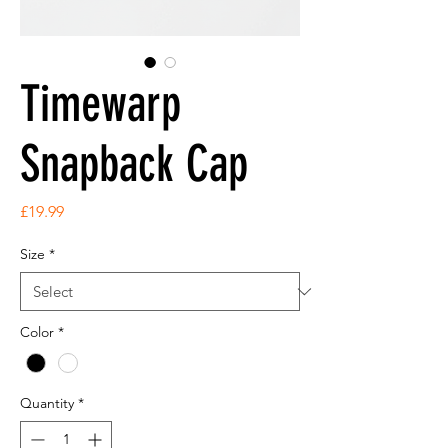
Timewarp
Snapback Cap
Price
£19.99
Size
*
Color
*
Quantity
*