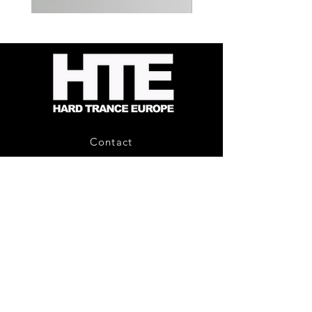
Kevin
Timewarp
Energy
Reporter
-
Bag
Compound
(Black)
Fusion
2
-
Limited
CD
Album
Contact
About Us
HTE Recordings
Shipping & Returns
Privacy Policy