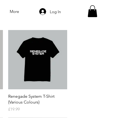
More
Log In
Quick View
Renegade System T-Shirt
(Various Colours)
Price
£19.99