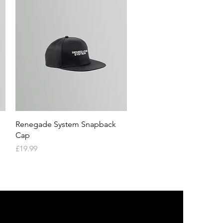
Quick View
Renegade System Snapback
Cap
Price
£19.99