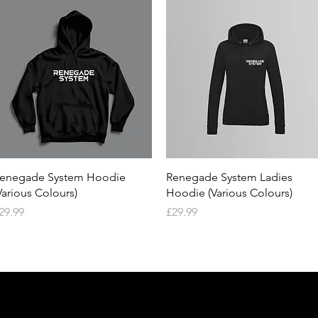
Quick View
Quick View
enegade System Hoodie
Renegade System Ladies
Various Colours)
Hoodie (Various Colours)
rice
Price
29.99
£29.99