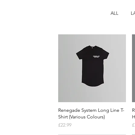
ALL
L
Quick View
Renegade System Long Line T-
R
Shirt (Various Colours)
H
Price
P
£22.99
£