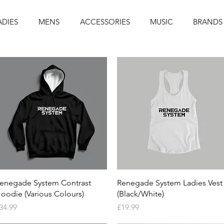
ADIES
MENS
ACCESSORIES
MUSIC
BRANDS
Quick View
Quick View
enegade System Contrast
Renegade System Ladies Vest
oodie (Various Colours)
(Black/White)
rice
Price
34.99
£19.99