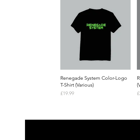
Quick View
Renegade System Color-Logo
R
T-Shirt (Various)
(
Price
P
£19.99
£