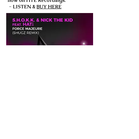
now on HTE Recordings.
- LISTEN &
BUY HERE
Keep up to date with
Shugz
FACEBOOK
INSTAGRAM