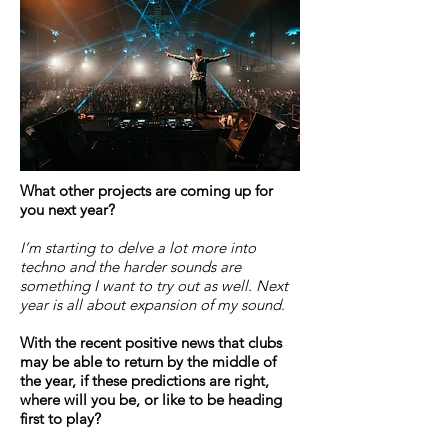
What other projects are coming up for
you next year?
I’m starting to delve a lot more into
techno and the harder sounds are
something I want to try out as well. Next
year is all about expansion of my sound
.
With the recent positive news that clubs
may be able to return by the middle of
the year, if these predictions are right,
where will you be, or like to be heading
first to play?