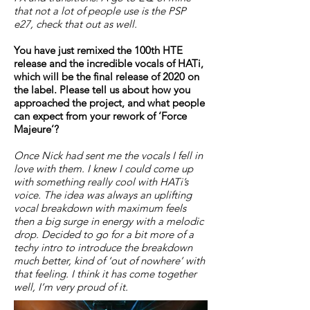
that not a lot of people use is the PSP
e27, check that out as well.
You have just remixed the 100th HTE
release and the incredible vocals of HATi,
which will be the final release of 2020 on
the label. Please tell us about how you
approached the project, and what people
can expect from your rework of ‘Force
Majeure’?
Once Nick had sent me the vocals I fell in
love with them. I knew I could come up
with something really cool with HATi’s
voice. The idea was always an uplifting
vocal breakdown with maximum feels
then a big surge in energy with a melodic
drop. Decided to go for a bit more of a
techy intro to introduce the breakdown
much better, kind of ‘out of nowhere’ with
that feeling. I think it has come together
well, I’m very proud of it.