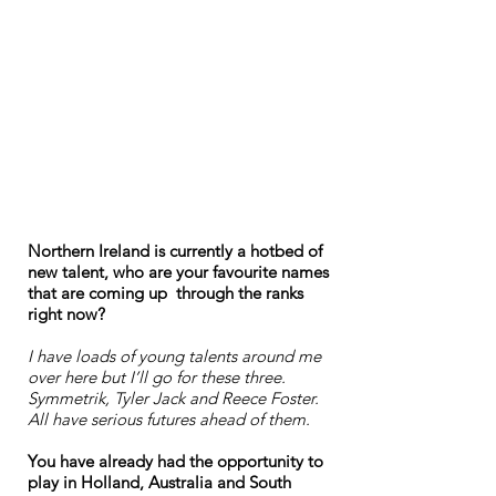
Northern Ireland is currently a hotbed of
new talent, who are your favourite names
that are coming up through the ranks
right now?
I have loads of young talents around me
over here but I’ll go for these three.
Symmetrik, Tyler Jack and Reece Foster.
All have serious futures ahead of them.
You have already had the opportunity to
play in Holland, Australia and South