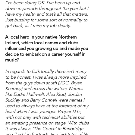
I’ve been doing OK. I’ve been up and
down in periods throughout the year but I
have my health and that’s all that matters.
Just buzzing for some sort of normality to
get back, as I miss my job dearly.
A local hero in your native Northern
Ireland, which local names and clubs
influenced you growing up and made you
decide to embark on a career yourself in
music?
In regards to DJ’s locally there isn’t many
to be honest. I was always more inspired
from the guys down south (JOC, Bryan
Kearney) and across the waters. Names
like Eddie Halliwell, Alex Kidd, Jordan
Suckley and Barry Connell were names I
used to always have at the forefront of my
head when I was younger. Proper DJ’s,
with not only with technical abilities but
an amazing presence on stage. With clubs
it was always ‘The Coach’ in Banbridge
and ‘Lush’ in Portrush, two institutes of NI