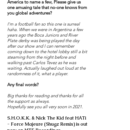
America to name a few, Please give us
one amusing tale that no-one knows from
you global adventures?
I’m a football fan so this one is surreal
haha. When we were in Argentina a few
years ago the Boca Juniors and River
Plate derby was being played the day
after our show and I can remember
coming down to the hotel lobby still a bit
steaming from the night before and
walking past Carlos Tevez as he was
waiting. Actually laughed out loud at the
randomness of it, what a player.
Any final words?
Big thanks for reading and thanks for all
the support as always.
Hopefully see you all very soon in 2021.
S.H.O.K.K. & Nick The Kid feat HATi
- Force Majeure (Shugz Remix) is out