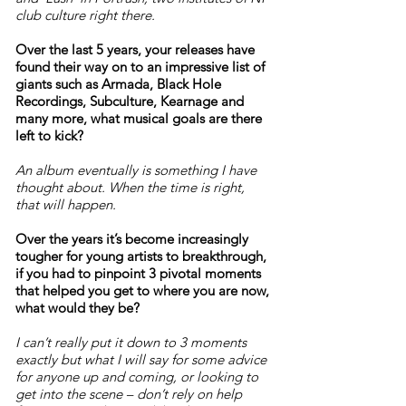
club culture right there.
Over the last 5 years, your releases have
found their way on to an impressive list of
giants such as Armada, Black Hole
Recordings, Subculture, Kearnage and
many more, what musical goals are there
left to kick?
An album eventually is something I have
thought about. When the time is right,
that will happen.
Over the years it’s become increasingly
tougher for young artists to breakthrough,
if you had to pinpoint 3 pivotal moments
that helped you get to where you are now,
what would they be?
I can’t really put it down to 3 moments
exactly but what I will say for some advice
for anyone up and coming, or looking to
get into the scene – don’t rely on help