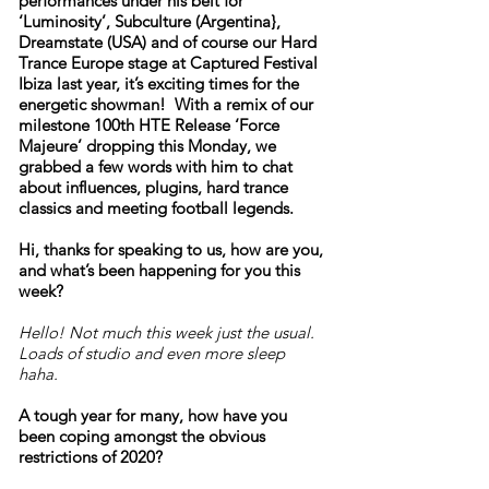
performances under his belt for
‘Luminosity’, Subculture (Argentina},
Dreamstate (USA) and of course our Hard
Trance Europe stage at Captured Festival
Ibiza last year, it’s exciting times for the
energetic showman! With a remix of our
milestone 100th HTE Release ‘Force
Majeure’ dropping this Monday, we
grabbed a few words with him to chat
about influences, plugins, hard trance
classics and meeting football legends.
Hi, thanks for speaking to us, how are you,
and what’s been happening for you this
week?
Hello! Not much this week just the usual.
Loads of studio and even more sleep
haha.
A tough year for many, how have you
been coping amongst the obvious
restrictions of 2020?