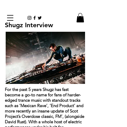
Shugz Interview
For the past 5 years Shugz has fast
become a go-to name for fans of harder-
edged trance music with standout tracks
such as ‘Mexican Rave’, ‘End Product’ and
more recently an insane update of Scot
Project’s Overdose classic, FM’, (alongside
David Rust). With a whole host of electric