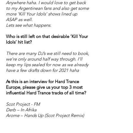
Anywhere haha. I would love to get back
to my Argentinean fans and also get some
more ‘Kill Your Idols’ shows lined up
ASAP as well.
Lets see what happens.
Who is still left on that desirable ‘Kill Your
Idols’ hit list?
There are many DJ’s we still need to book,
we’re only around half way through. I’ll
keep my lips sealed for now as we already
have a few drafts down for 2021 haha
As this is an interview for Hard Trance
Europe, please give us your top 3 most
influential Hard Trance tracks of all time?
Scot Project - FM
Derb – In Afrika
Arome – Hands Up (Scot Project Remix)