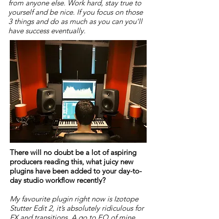
from anyone else. Work hard, stay true to
yourself and be nice. If you focus on those
3 things and do as much as you can you’ll
have success eventually.
There will no doubt be a lot of aspiring
producers reading this, what juicy new
plugins have been added to your day-to-
day studio workflow recently?
My favourite plugin right now is Izotope
Stutter Edit 2, it’s absolutely ridiculous for
FX and transitions. A go to EQ of mine