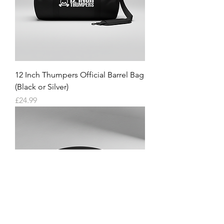
12 Inch Thumpers Official Barrel Bag
(Black or Silver)
Price
£24.99