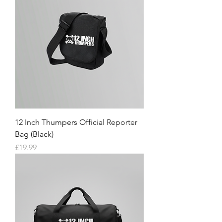
12 Inch Thumpers Official Reporter
Bag (Black)
Price
£19.99