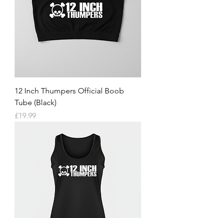
12 Inch Thumpers Official Boob
Tube (Black)
Price
£19.99