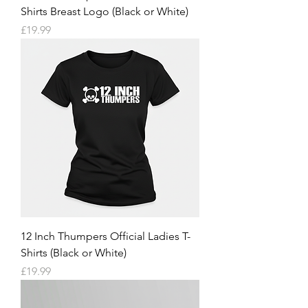
Shirts Breast Logo (Black or White)
Price
£19.99
12 Inch Thumpers Official Ladies T-
Shirts (Black or White)
Price
£19.99