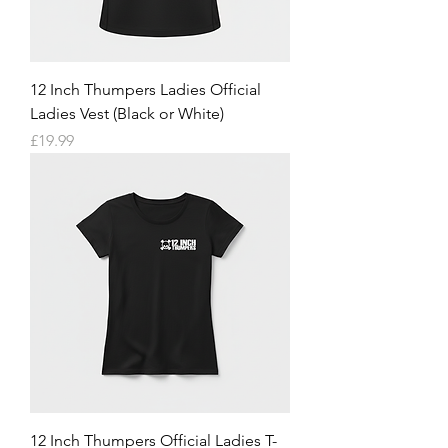
12 Inch Thumpers Ladies Official
Ladies Vest (Black or White)
Price
£19.99
12 Inch Thumpers Official Ladies T-