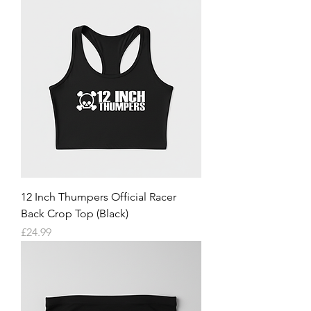
12 Inch Thumpers Official Racer
Back Crop Top (Black)
Price
£24.99