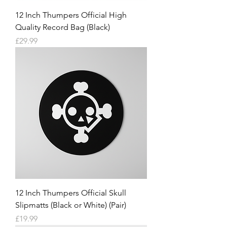
12 Inch Thumpers Official High
Quality Record Bag (Black)
Price
£29.99
12 Inch Thumpers Official Skull
Slipmatts (Black or White) (Pair)
Price
£19.99