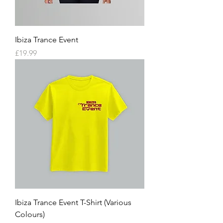
Ibiza Trance Event
Price
£19.99
Ibiza Trance Event T-Shirt (Various
Colours)