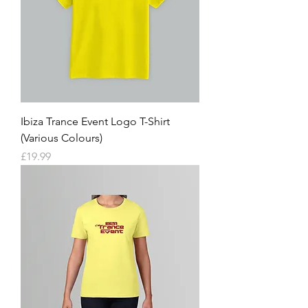
Ibiza Trance Event Logo T-Shirt
(Various Colours)
Price
£19.99