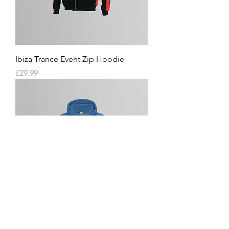
Ibiza Trance Event Zip Hoodie
Price
£29.99
Ibiza Trance Event Ladies Hoodie