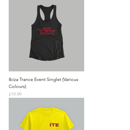
Ibiza Trance Event Singlet (Various
Colours)
Price
£19.99