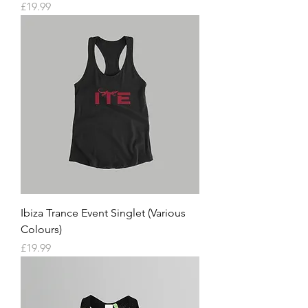
Price
£19.99
Ibiza Trance Event Singlet (Various
Colours)
Price
£19.99