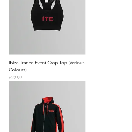
Ibiza Trance Event Crop Top (Various
Colours)
Price
£22.99