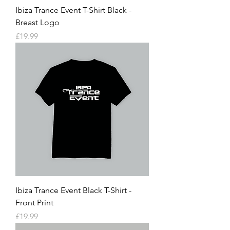
Ibiza Trance Event T-Shirt Black -
Breast Logo
Price
£19.99
Ibiza Trance Event Black T-Shirt -
Front Print
Price
£19.99