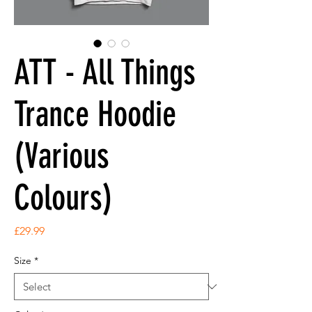
ATT - All Things
Trance Hoodie
(Various
Colours)
Price
£29.99
Size
*