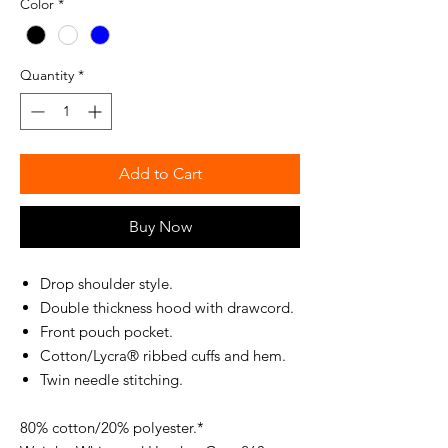
Color
*
Quantity
*
Add to Cart
Buy Now
Drop shoulder style.
Double thickness hood with drawcord.
Front pouch pocket.
Cotton/Lycra® ribbed cuffs and hem.
Twin needle stitching.
80% cotton/20% polyester.*