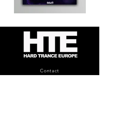
Kevin
Timewarp
Energy
Reporter
-
Bag
Compound
(Black)
Fusion
2
-
Limited
CD
Album
Contact
About Us
HTE Recordings
Shipping & Returns