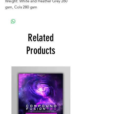
Weight: White and Heather Grey 260
gsm, Cols 280 gsm
Related
Products