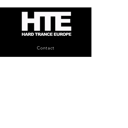
-
Bag
Compound
(Black)
Fusion
2
-
Limited
CD
Album
Contact
About Us
HTE Recordings
Shipping & Returns
Privacy Policy
Payment Methods