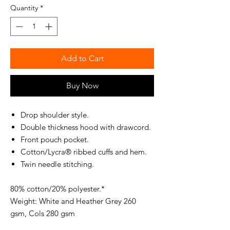
Quantity
*
Add to Cart
Buy Now
Drop shoulder style.
Double thickness hood with drawcord.
Front pouch pocket.
Cotton/Lycra® ribbed cuffs and hem.
Twin needle stitching.
80% cotton/20% polyester.*
Weight: White and Heather Grey 260
gsm, Cols 280 gsm