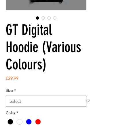
GT Digital
Hoodie (Various
Colours)
Price
£29.99
Size
*
Color
*