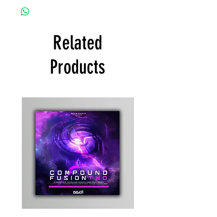
Related
Products
Kevin
Timewarp
Energy
Reporter