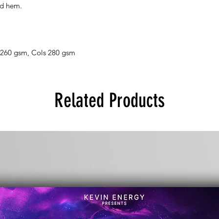
nd hem.
 260 gsm, Cols 280 gsm
Related Products