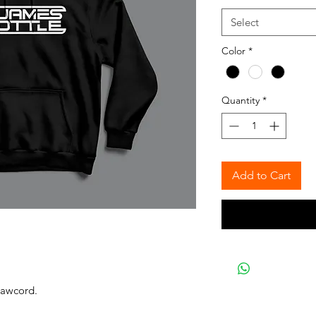
Select
Color
*
Quantity
*
Add to Cart
rawcord.