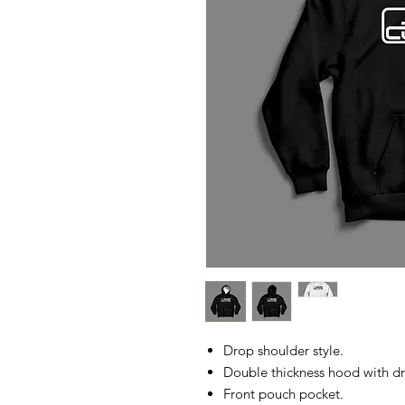
Drop shoulder style.
Double thickness hood with d
Front pouch pocket.