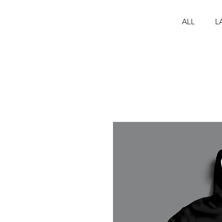
ALL
L