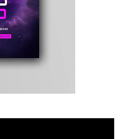
Timewarp
Reporter
Bag
(Black)