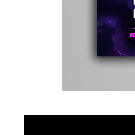
Kevin
Energy
-
Compound
Fusion
2
-
Limited
CD
Album