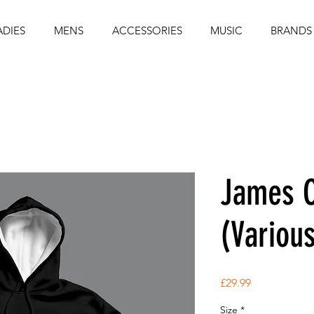
ADIES
MENS
ACCESSORIES
MUSIC
BRANDS
James C
(Variou
Price
£29.99
Size
*