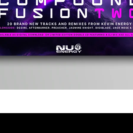
Quick View