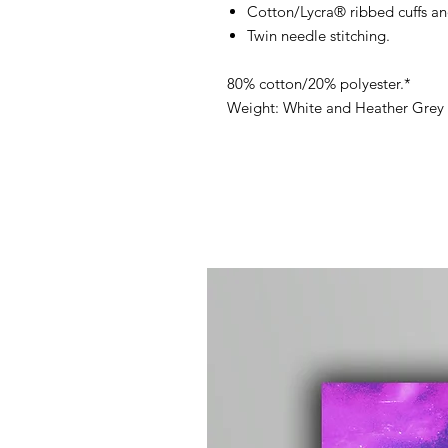
Cotton/Lycra® ribbed cuffs a
Twin needle stitching.
80% cotton/20% polyester.*
Weight: White and Heather Grey