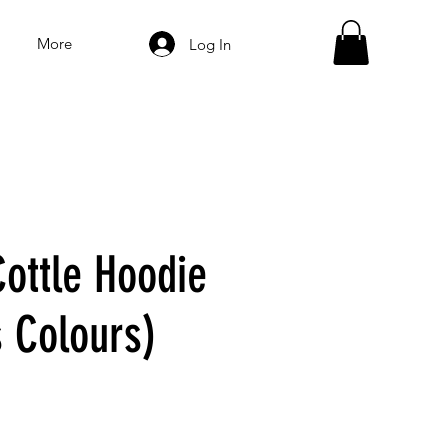
More
Log In
ottle Hoodie
s Colours)