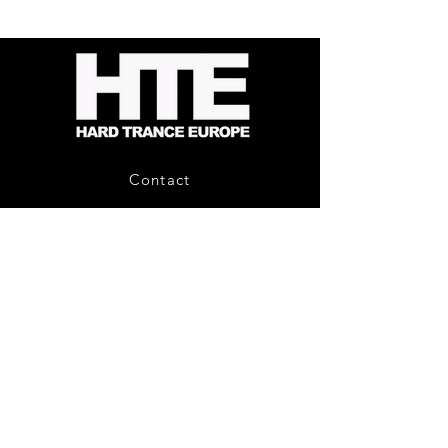
Energy
Reporter
-
Bag
Compound
(Black)
Fusion
2
-
Limited
CD
Album
Contact
About Us
HTE Recordings
Shipping & Returns
Privacy Policy