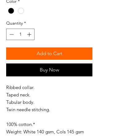
Color
*
Quantity
*
Add to Cart
Buy Now
Ribbed collar.
Taped neck.
Tubular body.
Twin needle stitching.
100% cotton.*
Weight: White 140 gsm, Cols 145 gsm