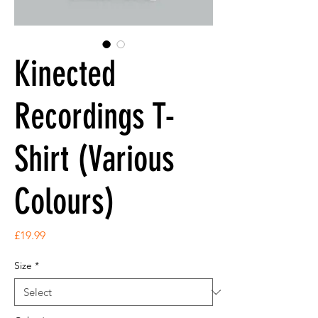
Kinected
Recordings T-
Shirt (Various
Colours)
Price
£19.99
Size
*