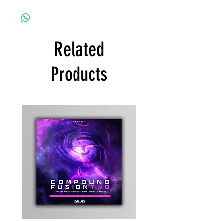
Related
Products
Kevin
Timewarp