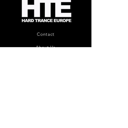
-
Limited
CD
Album
Contact
About Us
HTE Recordings
Shipping & Returns
Privacy Policy
Payment Methods