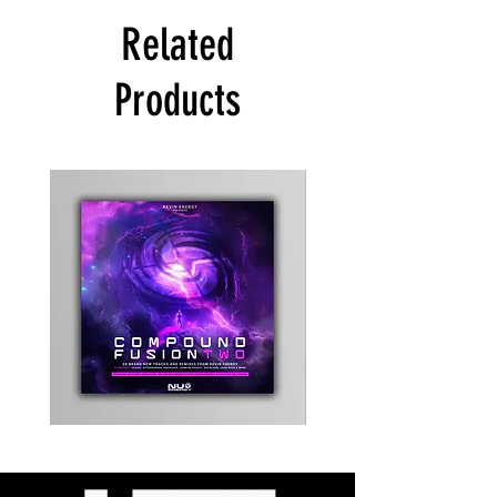
Related
Products
Kevin
Timewarp
Energy
Reporter
-
Bag
Compound
(Black)
Fusion
2