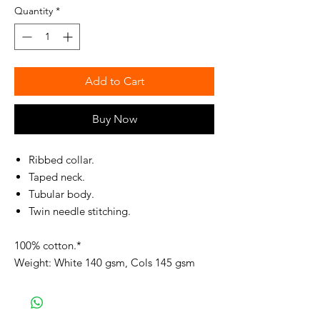
Quantity
*
Add to Cart
Buy Now
Ribbed collar.
Taped neck.
Tubular body.
Twin needle stitching.
100% cotton.*
Weight: White 140 gsm, Cols 145 gsm