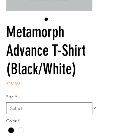
Metamorph
Advance T-Shirt
(Black/White)
Price
£19.99
Size
*
Color
*