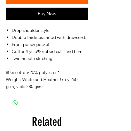
Buy Now
Drop shoulder style.
Double thickness hood with drawcord.
Front pouch pocket.
Cotton/Lycra® ribbed cuffs and hem.
Twin needle stitching.
80% cotton/20% polyester.*
Weight: White and Heather Grey 260
gsm, Cols 280 gsm
Related