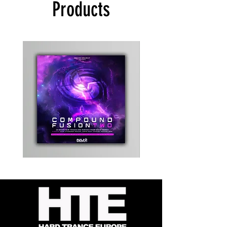
Products
Kevin
Timewarp
Energy
Reporter
-
Bag
Compound
(Black)
Fusion
2
-
Limited
CD
Album