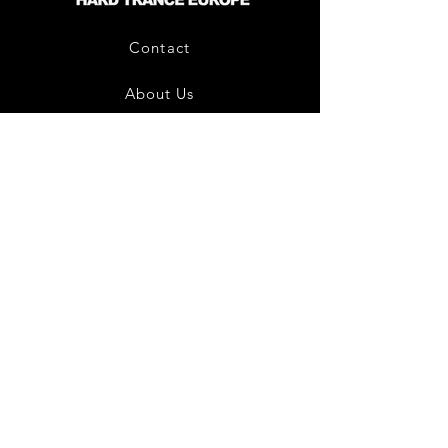
Contact
About Us
HTE Recordings
Shipping & Returns
Privacy Policy
Payment Methods
Join our mailing list