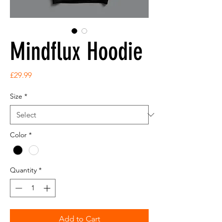
Mindflux Hoodie
Price
£29.99
Size
*
Color
*
Quantity
*
Add to Cart