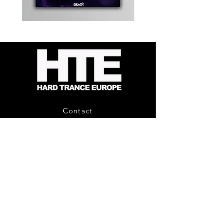
Kevin
Timewarp
Energy
Reporter
-
Bag
Compound
(Black)
Fusion
2
-
Limited
CD
Album
Contact
About Us
HTE Recordings
Shipping & Returns