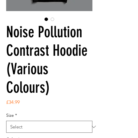
Noise Pollution
Contrast Hoodie
(Various
Colours)
Price
£34.99
Size
*