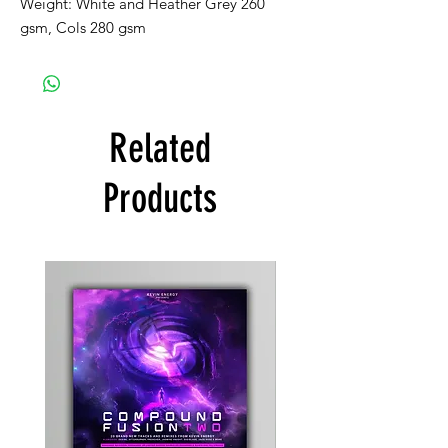
Weight: White and Heather Grey 260
gsm, Cols 280 gsm
Related
Products