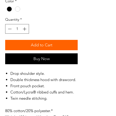
Color
*
Quantity
*
Add to Cart
Buy Now
Drop shoulder style.
Double thickness hood with drawcord.
Front pouch pocket.
Cotton/Lycra® ribbed cuffs and hem.
Twin needle stitching.
80% cotton/20% polyester.*