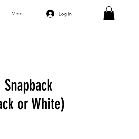
More
Log In
 Snapback
ack or White)