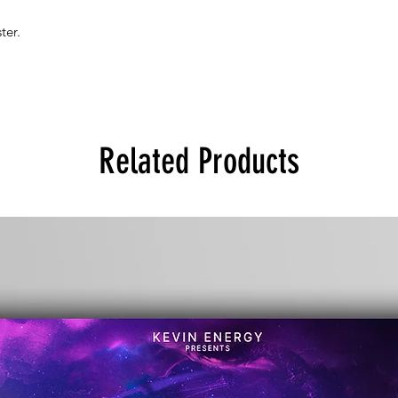
ter.
Related Products