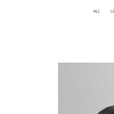
ALL
L