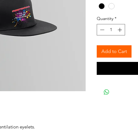
Quantity
*
Add to Cart
ntilation eyelets.