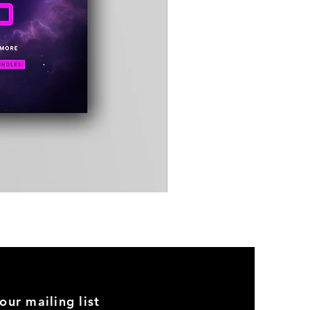
Timewarp
Reporter
Bag
(Black)
our mailing list