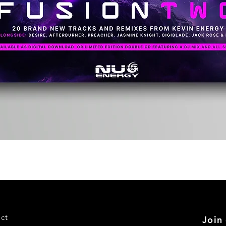
Quick View
ct
Join 