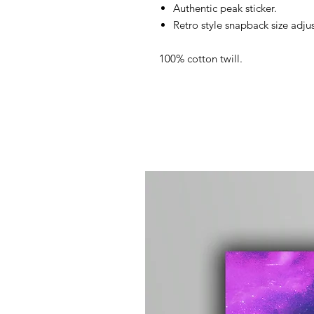
Authentic peak sticker.
Retro style snapback size adjus
100% cotton twill.