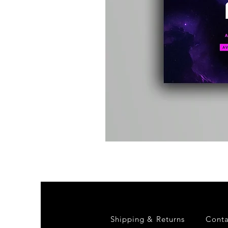
Kevin
Energy
-
Compound
Fusion
2
-
Limited
CD
Album
Shipping & Returns
Conta