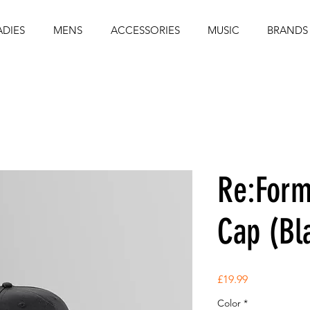
ADIES
MENS
ACCESSORIES
MUSIC
BRANDS
Re:Form
Cap (Bl
Price
£19.99
Color
*