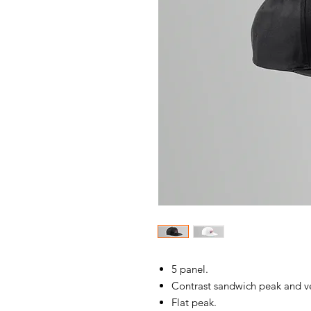
5 panel.
Contrast sandwich peak and ve
Flat peak.