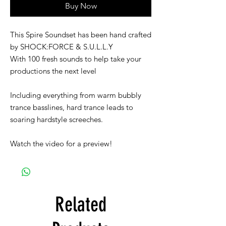
Buy Now
This Spire Soundset has been hand crafted
by SHOCK:FORCE & S.U.L.L.Y
With 100 fresh sounds to help take your
productions the next level
Including everything from warm bubbly
trance basslines, hard trance leads to
soaring hardstyle screeches.
Watch the video for a preview!
Related