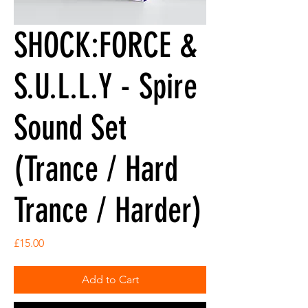
SHOCK:FORCE &
S.U.L.L.Y - Spire
Sound Set
(Trance / Hard
Trance / Harder)
Price
£15.00
Add to Cart