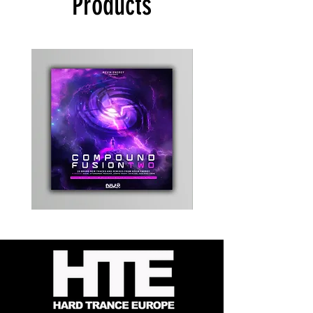
Products
Kevin
Timewarp
Energy
Reporter
-
Bag
Compound
(Black)
Fusion
2
-
Limited
CD
Album