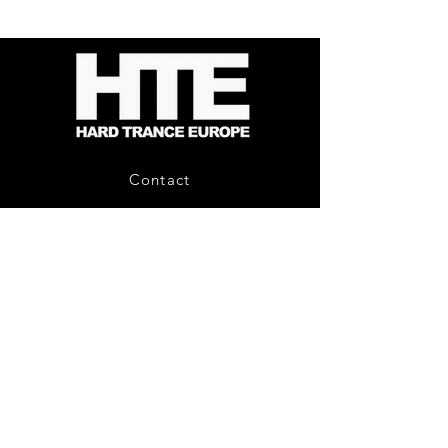
Energy
Reporter
-
Bag
Compound
(Black)
Fusion
2
-
Limited
CD
Album
Contact
About Us
HTE Recordings
Shipping & Returns
Privacy Policy