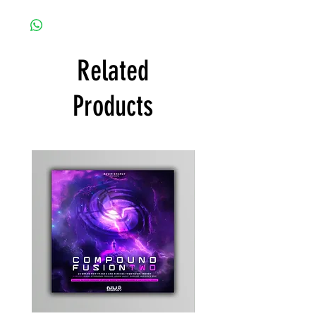
Related
Products
Kevin
Timewarp