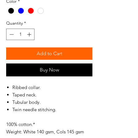
Color
*
Quantity
*
Add to Cart
Buy Now
Ribbed collar.
Taped neck.
Tubular body.
Twin needle stitching.
100% cotton.*
Weight: White 140 gsm, Cols 145 gsm