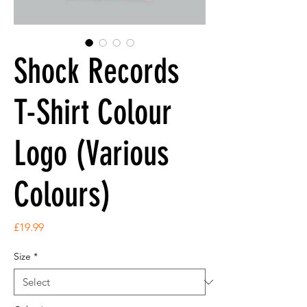
Shock Records
T-Shirt Colour
Logo (Various
Colours)
Price
£19.99
Size
*