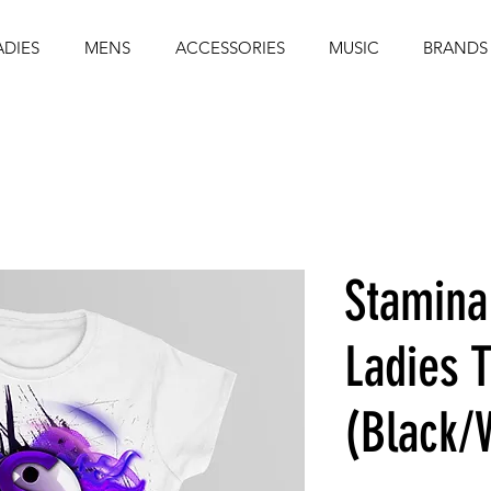
ADIES
MENS
ACCESSORIES
MUSIC
BRANDS
Stamina
Ladies T
(Black/