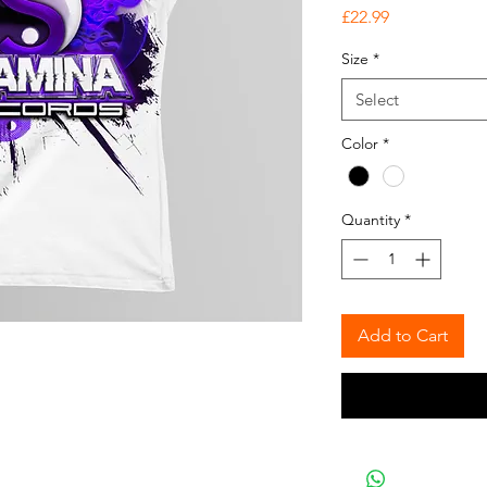
Price
£22.99
Size
*
Select
Color
*
Quantity
*
Add to Cart