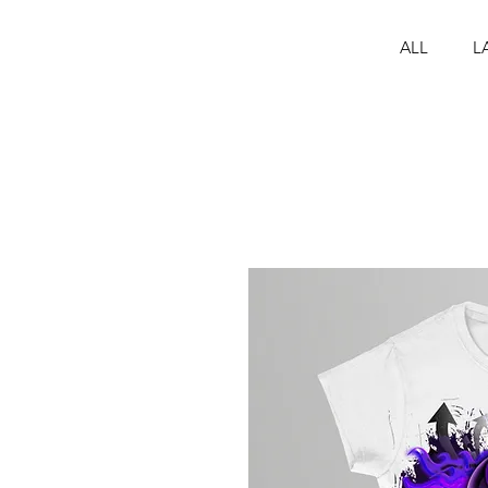
ALL
L