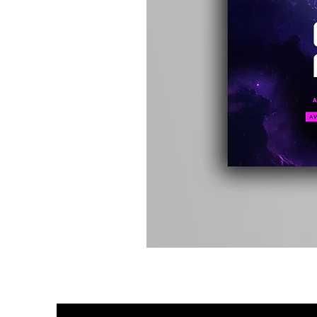
Kevin
Energy
-
Compound
Fusion
2
-
Limited
CD