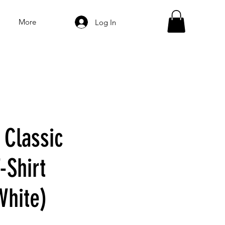
More
Log In
 Classic
-Shirt
White)