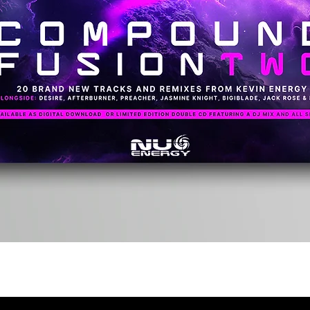
Quick View