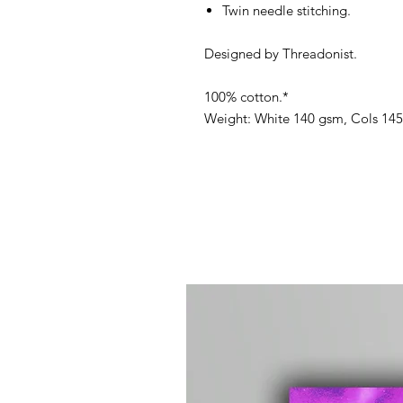
Twin needle stitching.
Designed by Threadonist.
100% cotton.*
Weight: White 140 gsm, Cols 14