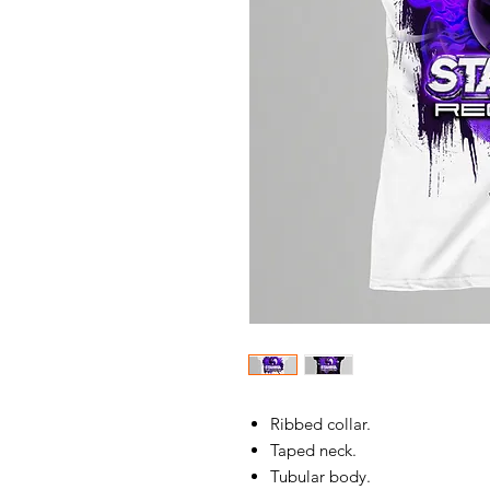
Ribbed collar.
Taped neck.
Tubular body.