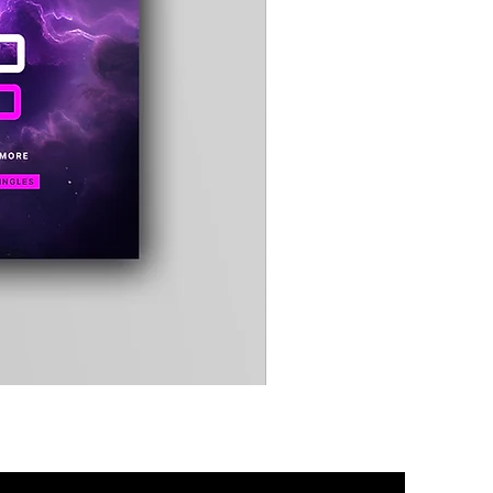
Timewarp
Reporter
Bag
(Black)