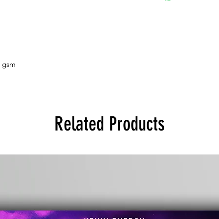
5 gsm
Related Products