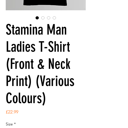
Stamina Man
Ladies T-Shirt
(Front & Neck
Print) (Various
Colours)
Price
£22.99
Size
*