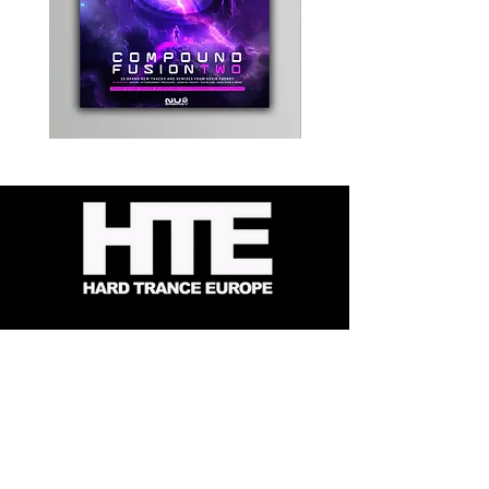
Kevin
Timewarp
Energy
Reporter
-
Bag
Compound
(Black)
Fusion
2
-
Limited
CD
Album
Contact
About Us
HTE Recordings