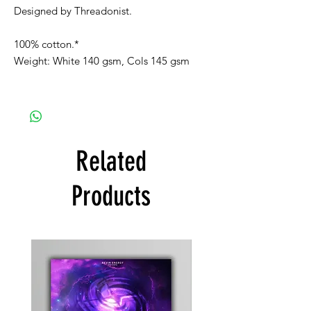
Designed by Threadonist.
100% cotton.*
Weight: White 140 gsm, Cols 145 gsm
Related
Products