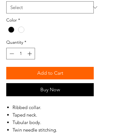
Color
*
Quantity
*
Add to Cart
Buy Now
Ribbed collar.
Taped neck.
Tubular body.
Twin needle stitching.