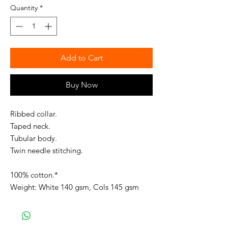
Quantity
*
Add to Cart
Buy Now
Ribbed collar.
Taped neck.
Tubular body.
Twin needle stitching.
100% cotton.*
Weight: White 140 gsm, Cols 145 gsm