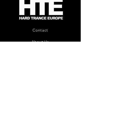
-
Limited
CD
Album
Contact
About Us
HTE Recordings
Shipping & Returns
Privacy Policy
Payment Methods