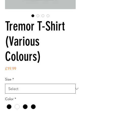
Tremor T-Shirt
(Various
Colours)
Price
£19.99
Size
*
Color
*