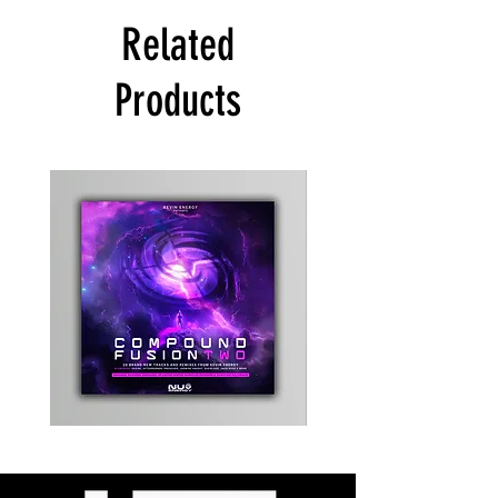
Related
Products
Kevin
Timewarp
Energy
Reporter
-
Bag
Compound
(Black)
Fusion
2