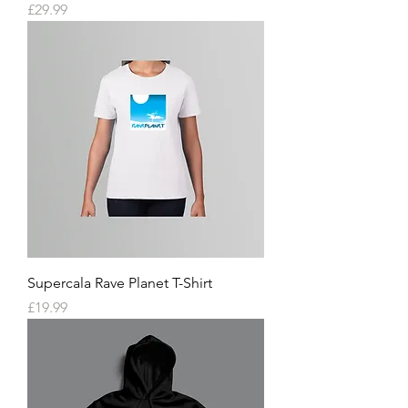
Price
£29.99
Supercala Rave Planet T-Shirt
Price
£19.99