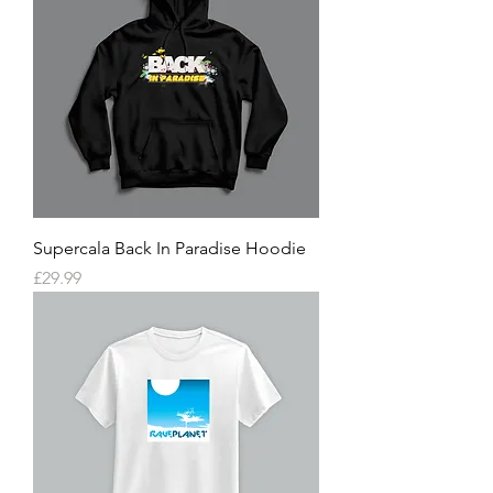
Supercala Back In Paradise Hoodie
Price
£29.99