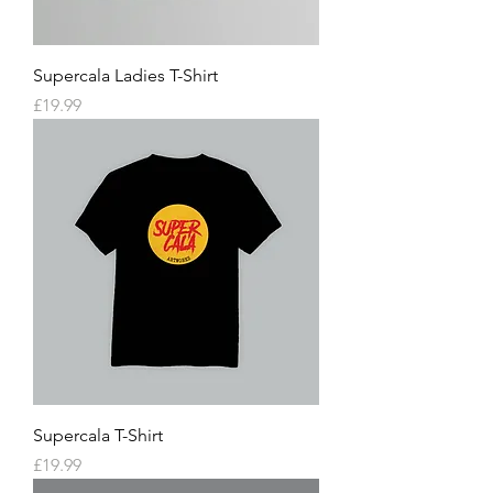
Supercala Ladies T-Shirt
Price
£19.99
Supercala T-Shirt
Price
£19.99