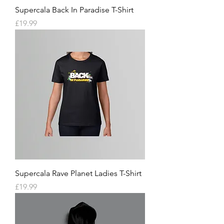
Supercala Back In Paradise T-Shirt
Price
£19.99
Supercala Rave Planet Ladies T-Shirt
Price
£19.99