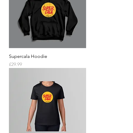
Supercala Hoodie
Price
£29.99