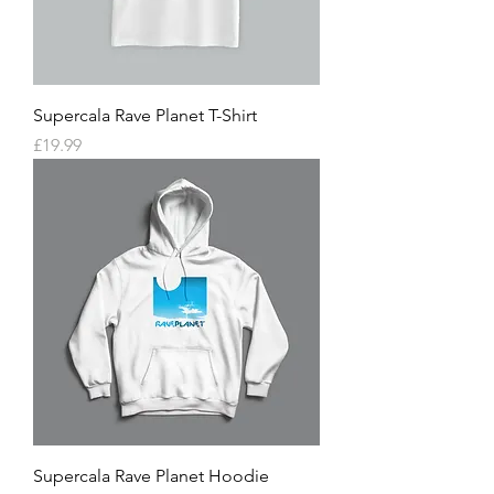
Supercala Rave Planet T-Shirt
Price
£19.99
Supercala Rave Planet Hoodie