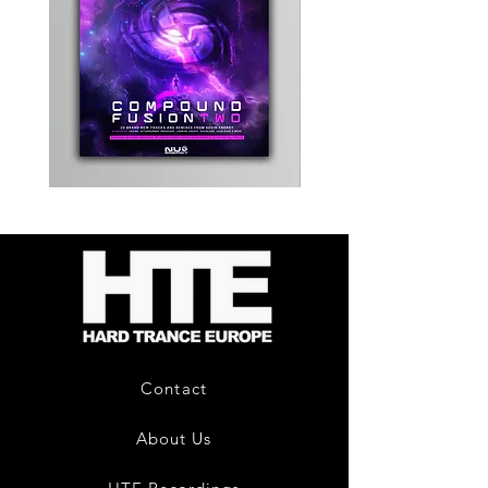
Kevin
Timewarp
Energy
Reporter
-
Bag
Compound
(Black)
Fusion
2
-
Limited
CD
Album
Contact
About Us