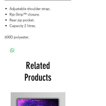
Adjustable shoulder strap.
Rip-Strip™ closure.
Rear zip pocket.
Capacity 2 litres.
600D polyester.
Related
Products