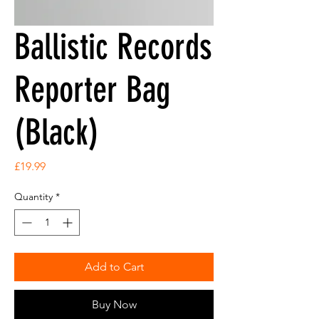
Ballistic Records
Reporter Bag
(Black)
Price
£19.99
Quantity
*
Add to Cart
Buy Now