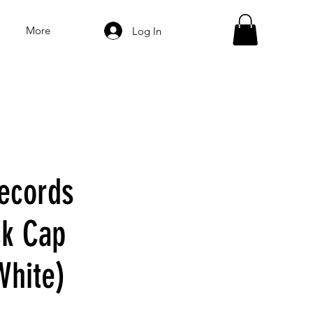
More
Log In
ecords
k Cap
White)