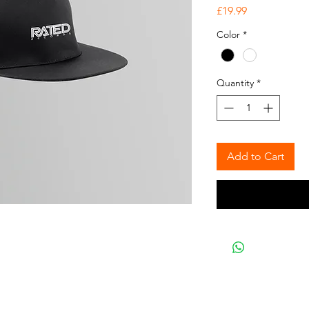
Price
£19.99
Color
*
Quantity
*
Add to Cart