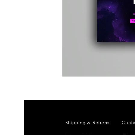
Kevin
Energy
-
Compound
Fusion
2
-
Limited
CD
Album
Shipping & Returns
Conta