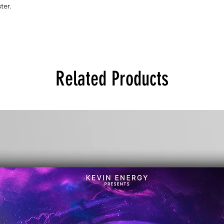
ter.
Related Products