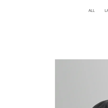
ALL
L