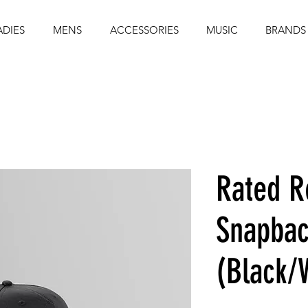
ADIES
MENS
ACCESSORIES
MUSIC
BRANDS
Rated R
Snapbac
(Black/