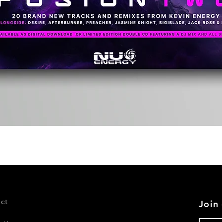
Quick View
ct
Join 