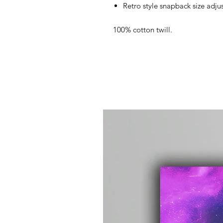
Retro style snapback size adjus
100% cotton twill.