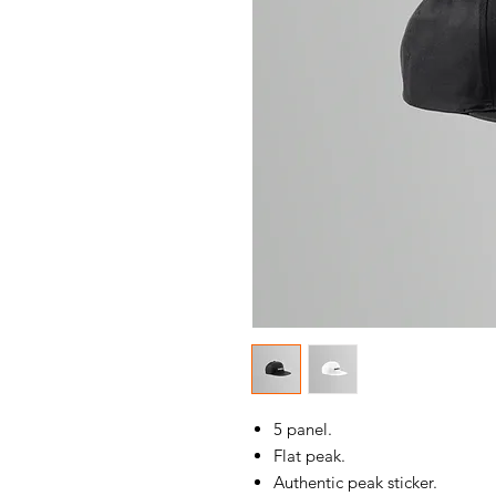
5 panel.
Flat peak.
Authentic peak sticker.