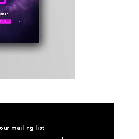
Timewarp
Reporter
Bag
(Black)
our mailing list