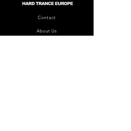
Contact
About Us
HTE Recordings
Shipping & Returns
Privacy Policy
Payment Methods
Join our mailing list