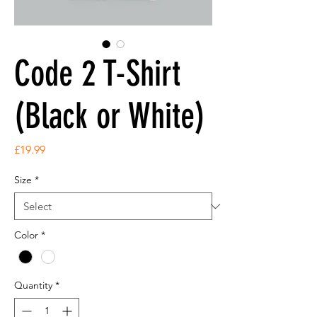
Code 2 T-Shirt
(Black or White)
Price
£19.99
Size
*
Color
*
Quantity
*