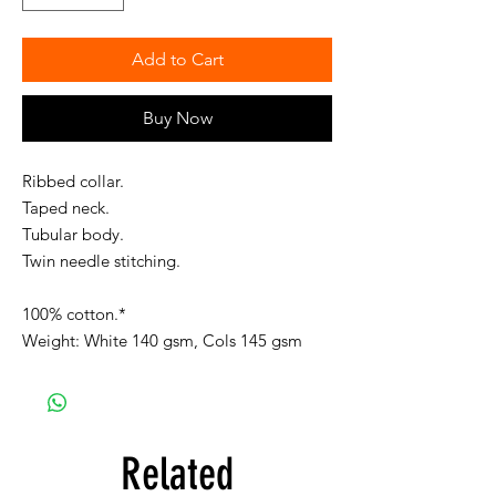
Add to Cart
Buy Now
Ribbed collar.
Taped neck.
Tubular body.
Twin needle stitching.
100% cotton.*
Weight: White 140 gsm, Cols 145 gsm
Related