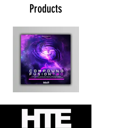
Products
Kevin
Timewarp
Energy
Reporter
-
Bag
Compound
(Black)
Fusion
2
-
Limited
CD
Album