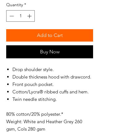
Quantity
*
Add to Cart
Buy Now
Drop shoulder style.
Double thickness hood with drawcord.
Front pouch pocket.
Cotton/Lycra® ribbed cuffs and hem.
Twin needle stitching.
80% cotton/20% polyester.*
Weight: White and Heather Grey 260
gsm, Cols 280 gsm