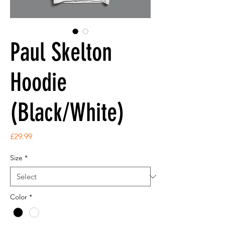
Paul Skelton
Hoodie
(Black/White)
Price
£29.99
Size
*
Color
*