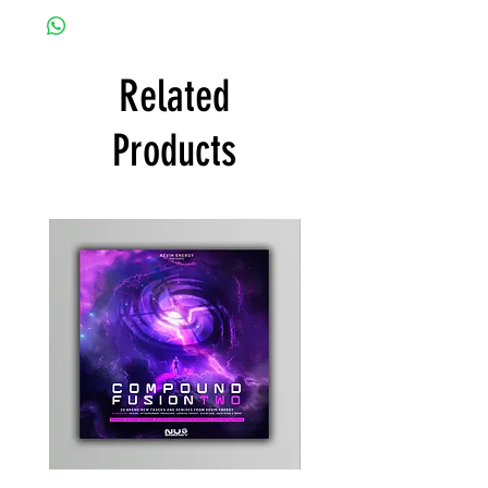
Related
Products
Kevin
Timewarp
Energy
Reporter