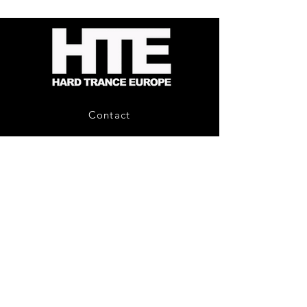
-
Bag
Compound
(Black)
Fusion
2
-
Limited
CD
Album
Contact
About Us
HTE Recordings
Shipping & Returns
Privacy Policy
Payment Methods