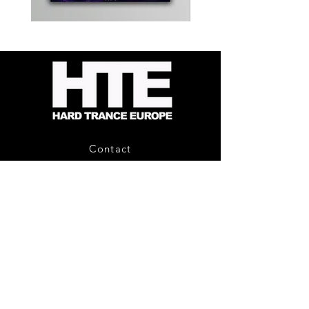
Kevin
Timewarp
Energy
Reporter
-
Bag
Compound
(Black)
Fusion
2
-
Limited
CD
Album
Contact
About Us
HTE Recordings
Shipping & Returns