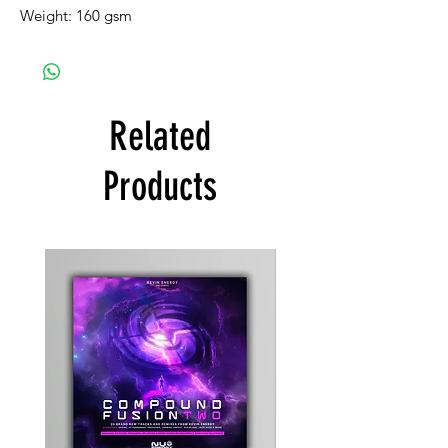
Weight: 160 gsm
Related
Products