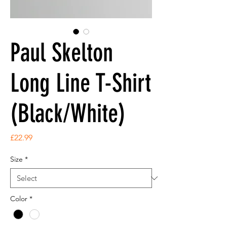
Paul Skelton
Long Line T-Shirt
(Black/White)
Price
£22.99
Size
*
Color
*