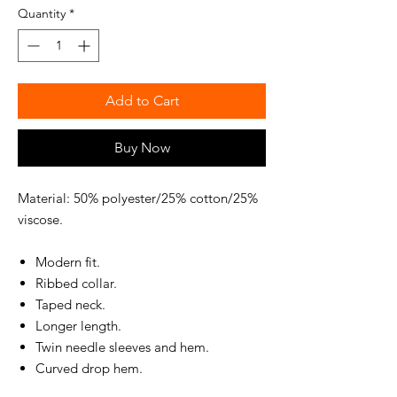
Quantity
*
Add to Cart
Buy Now
Material: 50% polyester/25% cotton/25%
viscose.
Modern fit.
Ribbed collar.
Taped neck.
Longer length.
Twin needle sleeves and hem.
Curved drop hem.