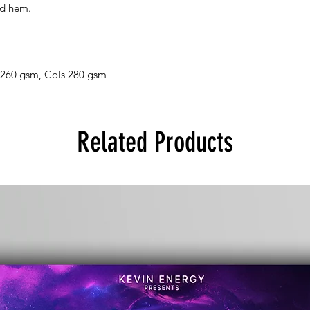
nd hem.
 260 gsm, Cols 280 gsm
Related Products