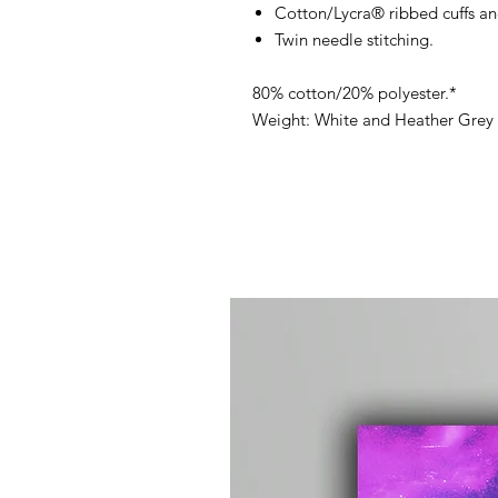
Cotton/Lycra® ribbed cuffs a
Twin needle stitching.
80% cotton/20% polyester.*
Weight: White and Heather Grey