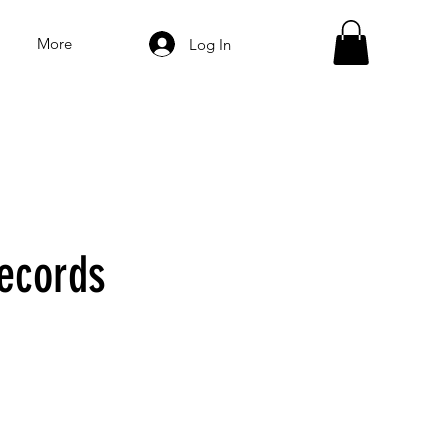
More
Log In
ecords