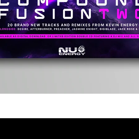
Quick View