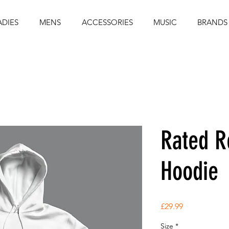
ADIES
MENS
ACCESSORIES
MUSIC
BRANDS
Rated R
Hoodie
Price
£29.99
Size
*