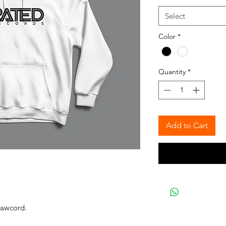
Select
Color
*
Quantity
*
Add to Cart
rawcord.