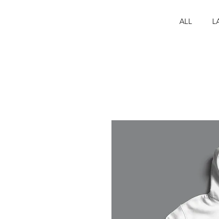
ALL
L