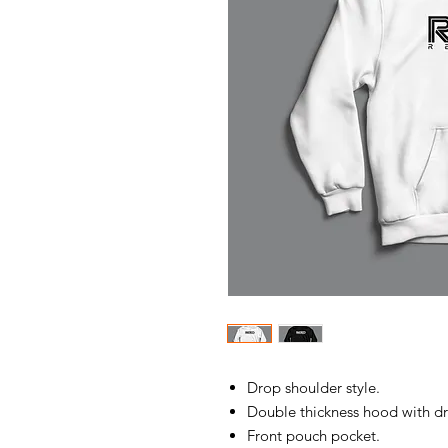
Drop shoulder style.
Double thickness hood with d
Front pouch pocket.