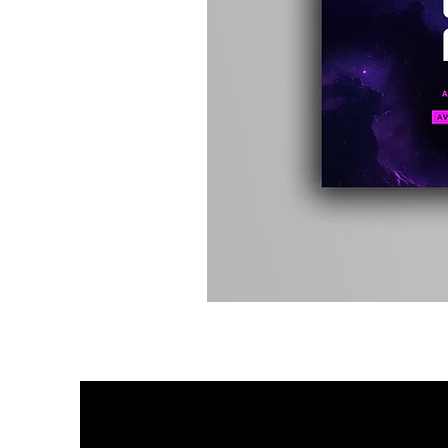
Kevin
Energy
-
Compound
Fusion
2
-
Limited
CD
Album