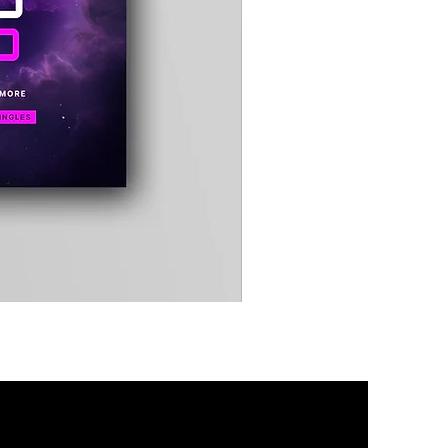
Timewarp
Reporter
Bag
(Black)