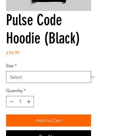
Pulse Code
Hoodie (Black)
Price
£34.99
Size
*
Quantity
*
Add to Cart