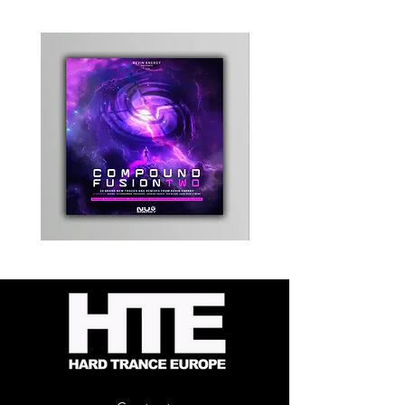
Kevin
Timewarp
Energy
Reporter
-
Bag
Compound
(Black)
Fusion
2
-
Limited
CD
Album