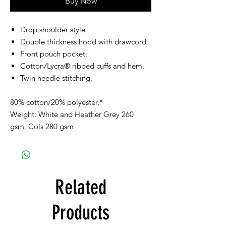
Buy Now
Drop shoulder style.
Double thickness hood with drawcord.
Front pouch pocket.
Cotton/Lycra® ribbed cuffs and hem.
Twin needle stitching.
80% cotton/20% polyester.*
Weight: White and Heather Grey 260
gsm, Cols 280 gsm
Related
Products